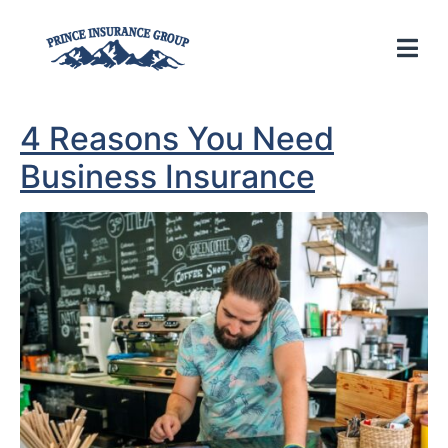
4 Reasons You Need
Business Insurance