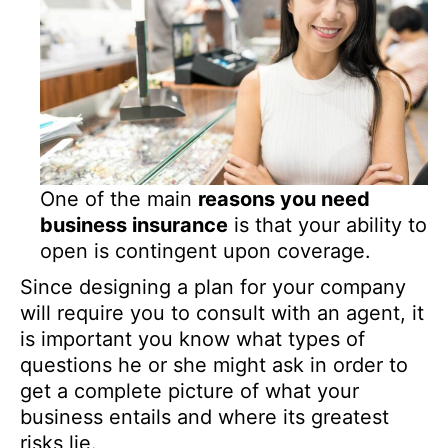
One of the main
reasons you need
business insurance
is that your ability to
open is contingent upon coverage.
Since designing a plan for your company
will require you to consult with an agent, it
is important you know what types of
questions he or she might ask in order to
get a complete picture of what your
business entails and where its greatest
risks lie.