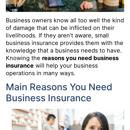
Business owners know all too well the kind
of damage that can be inflicted on their
livelihoods. If they aren’t aware, small
business insurance provides them with the
knowledge that a business needs to have.
Knowing the
reasons you need business
insurance
will help your business
operations in many ways.
Main Reasons You Need
Business Insurance