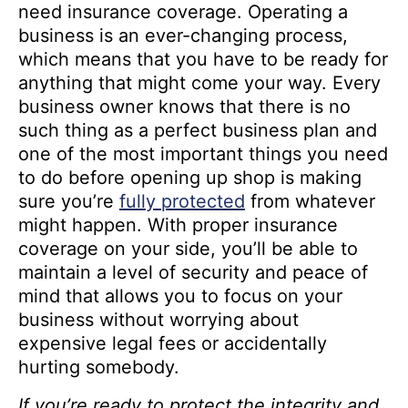
need insurance coverage. Operating a
business is an ever-changing process,
which means that you have to be ready for
anything that might come your way. Every
business owner knows that there is no
such thing as a perfect business plan and
one of the most important things you need
to do before opening up shop is making
sure you’re
fully protected
from whatever
might happen. With proper insurance
coverage on your side, you’ll be able to
maintain a level of security and peace of
mind that allows you to focus on your
business without worrying about
expensive legal fees or accidentally
hurting somebody.
If you’re ready to protect the integrity and