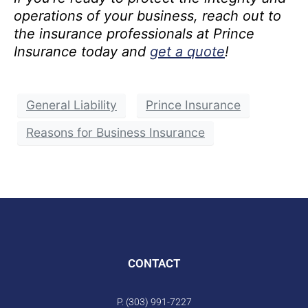
operations of your business, reach out to
the insurance professionals at Prince
Insurance today and
get a quote
!
General Liability
Prince Insurance
Reasons for Business Insurance
CONTACT
P. (303) 991-7227