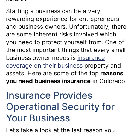
Starting a business can be a very
rewarding experience for entrepreneurs
and business owners. Unfortunately, there
are some inherent risks involved which
you need to protect yourself from. One of
the most important things that every small
business owner needs is
insurance
coverage on their business
property and
assets. Here are some of the top
reasons
you need business insurance
in Colorado.
Insurance Provides
Operational Security for
Your Business
Let’s take a look at the last reason you