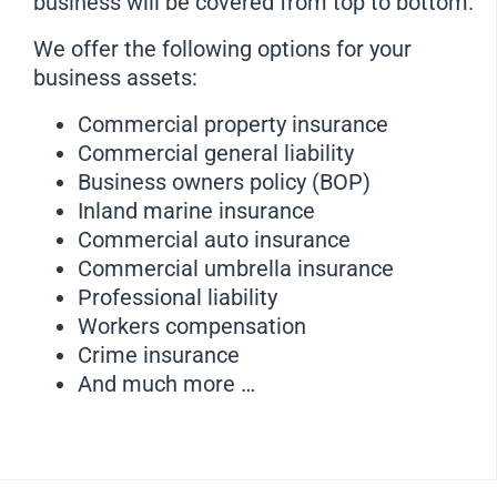
business will be covered from top to bottom.
We offer the following options for your
business assets:
Commercial property insurance
Commercial general liability
Business owners policy (BOP)
Inland marine insurance
Commercial auto insurance
Commercial umbrella insurance
Professional liability
Workers compensation
Crime insurance
And much more …