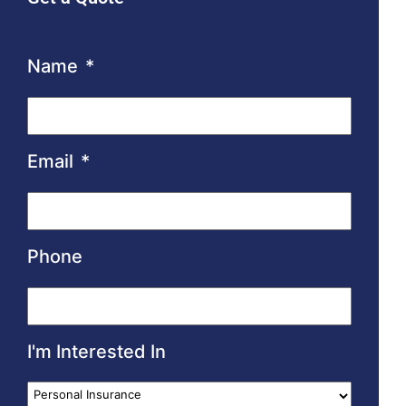
Name
*
Email
*
Phone
I'm Interested In