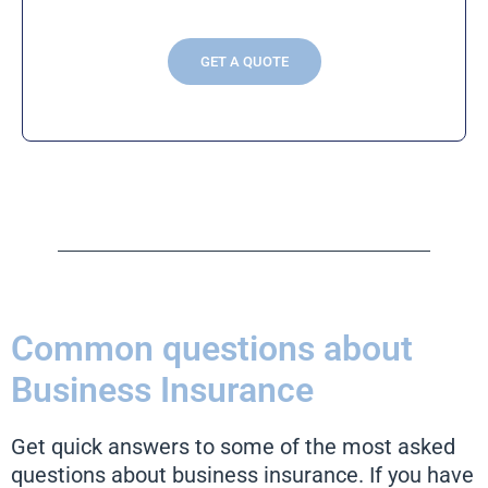
GET A QUOTE
Common questions about
Business Insurance
Get quick answers to some of the most asked
questions about business insurance. If you have