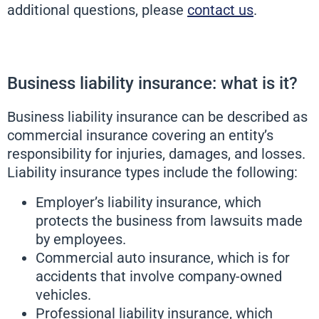
additional questions, please
contact us
.
Business liability insurance: what is it?
Business liability insurance can be described as
commercial insurance covering an entity’s
responsibility for injuries, damages, and losses.
Liability insurance types include the following:
Employer’s liability insurance, which
protects the business from lawsuits made
by employees.
Commercial auto insurance, which is for
accidents that involve company-owned
vehicles.
Professional liability insurance, which