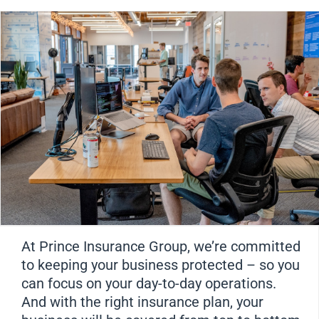
At Prince Insurance Group, we’re committed
to keeping your business protected – so you
can focus on your day-to-day operations.
And with the right insurance plan, your