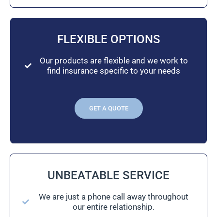
FLEXIBLE OPTIONS
Our products are flexible and we work to
find insurance specific to your needs
GET A QUOTE
UNBEATABLE SERVICE
We are just a phone call away throughout
our entire relationship.