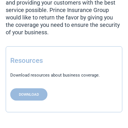
and providing your customers with the best
service possible. Prince Insurance Group
would like to return the favor by giving you
the coverage you need to ensure the security
of your business.
Resources
Download resources about business coverage.
DOWNLOAD