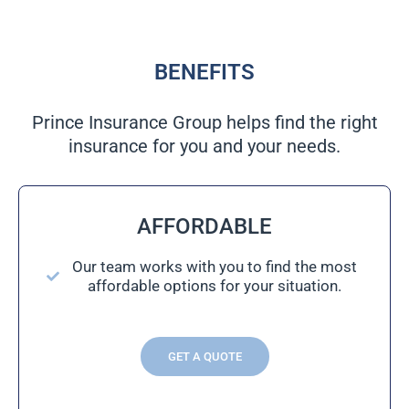
BENEFITS
Prince Insurance Group helps find the right
insurance for you and your needs.
AFFORDABLE
Our team works with you to find the most
affordable options for your situation.
GET A QUOTE