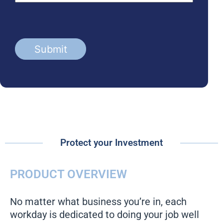
Protect your Investment
PRODUCT OVERVIEW
No matter what business you’re in, each
workday is dedicated to doing your job well