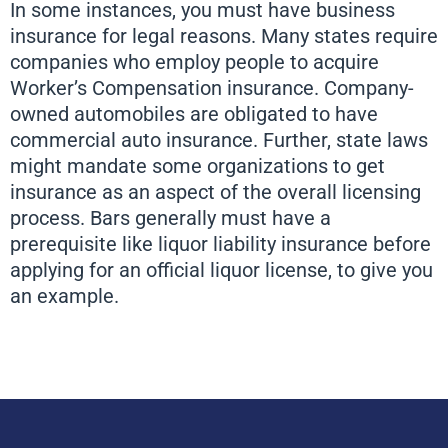
In some instances, you must have business
insurance for legal reasons. Many states require
companies who employ people to acquire
Worker’s Compensation insurance. Company-
owned automobiles are obligated to have
commercial auto insurance. Further, state laws
might mandate some organizations to get
insurance as an aspect of the overall licensing
process. Bars generally must have a
prerequisite like liquor liability insurance before
applying for an official liquor license, to give you
an example.