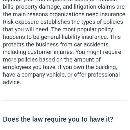
bills, property damage, and litigation claims are
the main reasons organizations need insurance.
Risk exposure establishes the types of policies
that you will need. The most popular policy
happens to be general liability insurance. This
protects the business from car accidents,
including customer injuries. You might require
more policies based on the amount of
employees you have, if you own the building,
have a company vehicle, or offer professional
advice.
Does the law require you to have it?