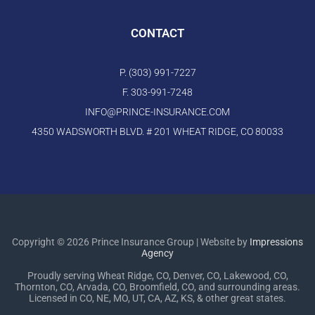
CONTACT
P. (303) 991-7227
F. 303-991-7248
INFO@PRINCE-INSURANCE.COM
4350 WADSWORTH BLVD. # 201 WHEAT RIDGE, CO 80033
Copyright © 2026 Prince Insurance Group | Website by
Impressions
Agency
Proudly serving Wheat Ridge, CO, Denver, CO, Lakewood, CO,
Thornton, CO, Arvada, CO, Broomfield, CO, and surrounding areas.
Licensed in CO, NE, MO, UT, CA, AZ, KS, & other great states.