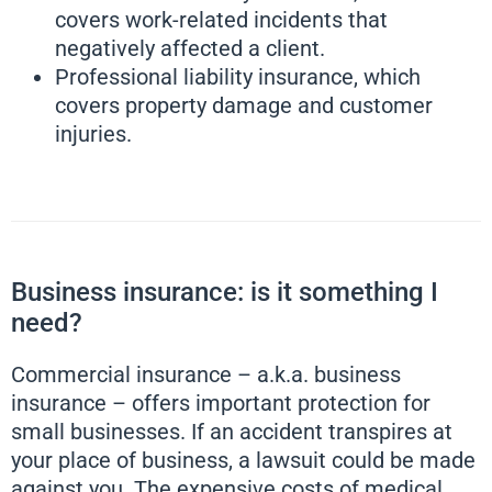
covers work-related incidents that
negatively affected a client.
Professional liability insurance, which
covers property damage and customer
injuries.
Business insurance: is it something I
need?
Commercial insurance – a.k.a. business
insurance – offers important protection for
small businesses. If an accident transpires at
your place of business, a lawsuit could be made
against you. The expensive costs of medical