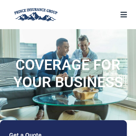
COVERAGE FOR
YOUR BUSINESS
Get a Quote