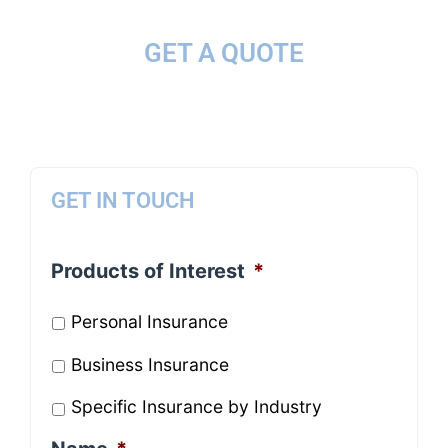
GET A QUOTE
GET IN TOUCH
Products of Interest
*
Personal Insurance
Business Insurance
Specific Insurance by Industry