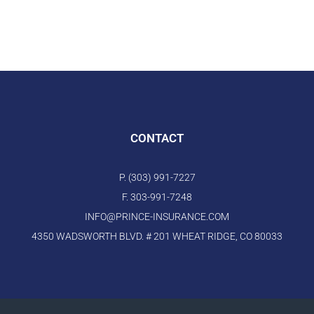
CONTACT
P. (303) 991-7227
F. 303-991-7248
INFO@PRINCE-INSURANCE.COM
4350 WADSWORTH BLVD. # 201 WHEAT RIDGE, CO 80033