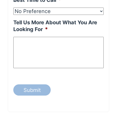
Best Time to Call
*
Tell Us More About What You Are
Looking For
*