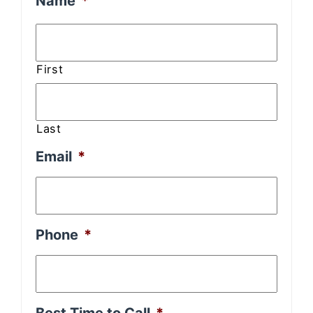
Name
*
First
Last
Email
*
Phone
*