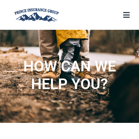
HOW CAN WE
HELP YOU?