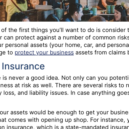
of the first things you’ll want to do is consider
can protect against a number of common risks,
your personal assets (your home, car, and person
age to
protect your business
assets from claims 
 Insurance
is never a good idea. Not only can you potential
ess at risk as well. There are several risks to
ty loss, and liability issues. In case anything g
our assets would be enough to get your business
 that comes with opening up shop. For instance,
 insurance, which is a state-mandated insuran