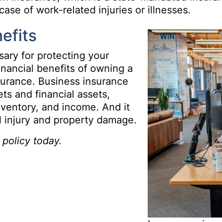
ase of work-related injuries or illnesses.
efits
sary for protecting your
inancial benefits of owning a
surance. Business insurance
ts and financial assets,
nventory, and income. And it
al injury and property damage.
policy today.