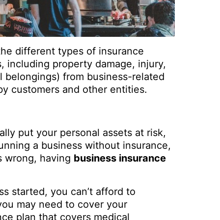
 the different types of insurance
 including property damage, injury,
al belongings) from business-related
by customers and other entities.
ly put your personal assets at risk,
 running a business without insurance,
oes wrong, having
business insurance
 started, you can’t afford to
 you may need to cover your
ce plan that covers medical