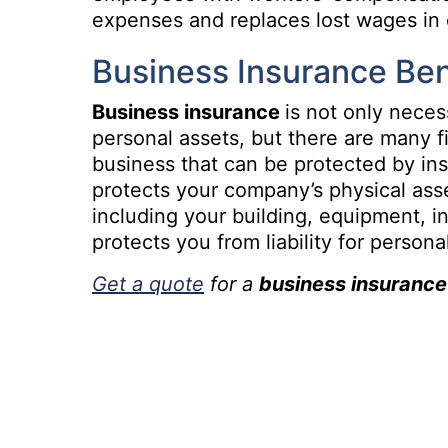
expenses and replaces lost wages in c
Business Insurance Ben
Business insurance
is not only neces
personal assets, but there are many f
business that can be protected by in
protects your company’s physical asse
including your building, equipment, i
protects you from liability for person
Get a quote
for a
business insurance