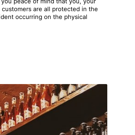
 you peace of mind that you, your
customers are all protected in the
ident occurring on the physical