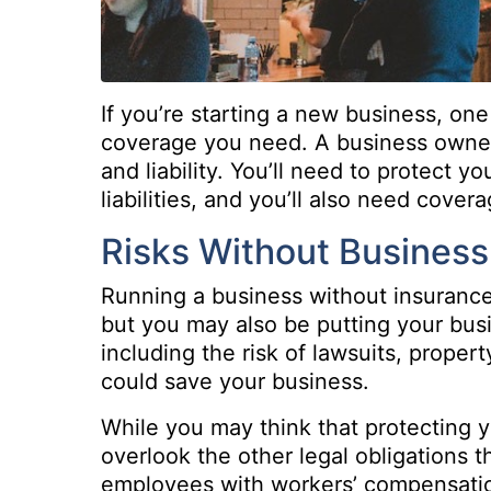
If you’re starting a new business, one 
coverage you need. A business owner 
and liability. You’ll need to protect 
liabilities, and you’ll also need cover
Risks Without Business
Running a business without insurance 
but you may also be putting your busin
including the risk of lawsuits, proper
could save your business.
While you may think that protecting y
overlook the other legal obligations
employees with workers’ compensation