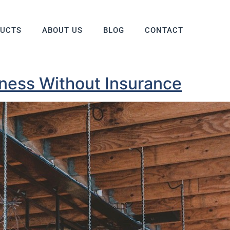
DUCTS
ABOUT US
BLOG
CONTACT
iness Without Insurance