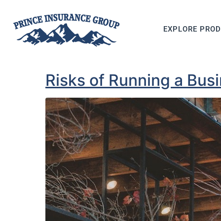
EXPLORE PRO
Risks of Running a Bus