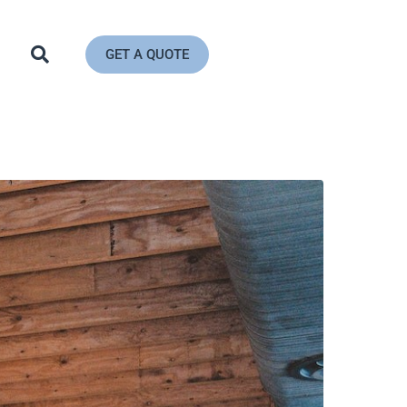
GET A QUOTE