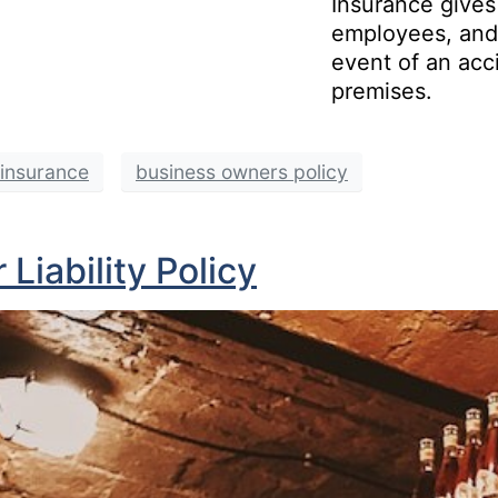
Insurance gives
employees, and 
event of an acc
premises.
y insurance
business owners policy
Liability Policy