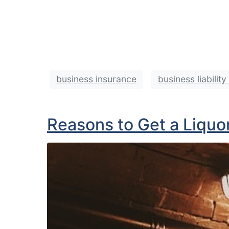
business insurance
business liabilit
Reasons to Get a Liquor 