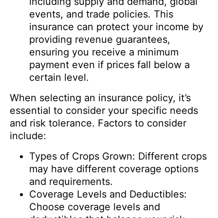
including supply and demand, global
events, and trade policies. This
insurance can protect your income by
providing revenue guarantees,
ensuring you receive a minimum
payment even if prices fall below a
certain level.
When selecting an insurance policy, it’s
essential to consider your specific needs
and risk tolerance. Factors to consider
include:
Types of Crops Grown: Different crops
may have different coverage options
and requirements.
Coverage Levels and Deductibles:
Choose coverage levels and