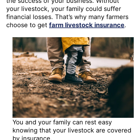
the success of your business. Without
your livestock, your family could suffer
financial losses. That’s why many farmers
choose to get
farm livestock insurance
.
You and your family can rest easy
knowing that your livestock are covered
by insurance.