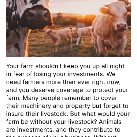
Your farm shouldn’t keep you up all night
in fear of losing your investments. We
need farmers more than ever right now,
and you deserve coverage to protect your
farm. Many people remember to cover
their machinery and property but forget to
insure their livestock. But what would your
farm be without your livestock? Animals
are investments, and they contribute to