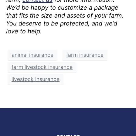
We’d be happy to customize a package
that fits the size and assets of your farm.
You deserve to be protected, and we’d
love to help.
animal insurance
farm insurance
farm livestock insurance
livestock insurance