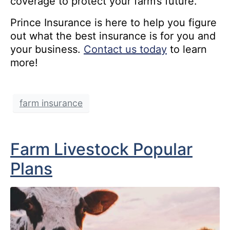
coverage to protect your farm’s future.
Prince Insurance is here to help you figure
out what the best insurance is for you and
your business.
Contact us today
to learn
more!
farm insurance
Farm Livestock Popular
Plans