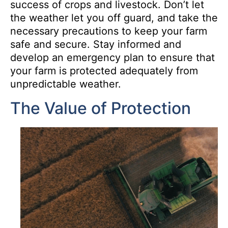
success of crops and livestock. Don’t let
the weather let you off guard, and take the
necessary precautions to keep your farm
safe and secure. Stay informed and
develop an emergency plan to ensure that
your farm is protected adequately from
unpredictable weather.
The Value of Protection