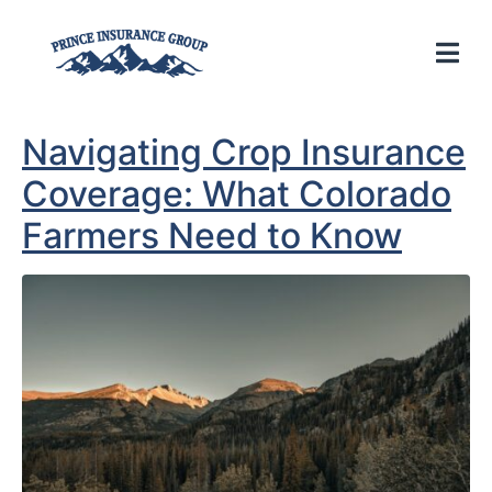
Navigating Crop Insurance
Coverage: What Colorado
Farmers Need to Know