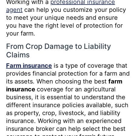
Working with a
professional insurance
agent
can help you customize your policy
to meet your unique needs and ensure
you have the right level of protection for
your farm.
From Crop Damage to Liability
Claims
Farm insurance
is a type of coverage that
provides financial protection for a farm and
its assets. When choosing the best
farm
insurance
coverage for an agricultural
business, it is essential to understand the
different insurance policies available, such
as property, crop, livestock, and liability
insurance. Working with an experienced
insurance broker can help select the best