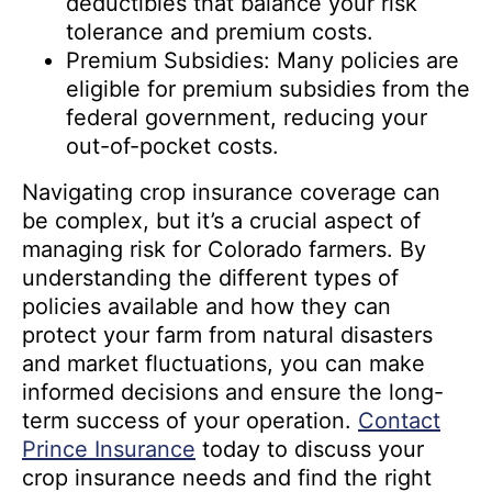
deductibles that balance your risk
tolerance and premium costs.
Premium Subsidies: Many policies are
eligible for premium subsidies from the
federal government, reducing your
out-of-pocket costs.
Navigating crop insurance coverage can
be complex, but it’s a crucial aspect of
managing risk for Colorado farmers. By
understanding the different types of
policies available and how they can
protect your farm from natural disasters
and market fluctuations, you can make
informed decisions and ensure the long-
term success of your operation.
Contact
Prince Insurance
today to discuss your
crop insurance needs and find the right