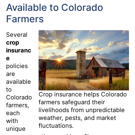
Available to Colorado
Farmers
Several
crop
insuranc
e
policies
are
available
to
Crop insurance helps Colorado
Colorado
farmers safeguard their
farmers,
livelihoods from unpredictable
each
weather, pests, and market
with
fluctuations.
unique