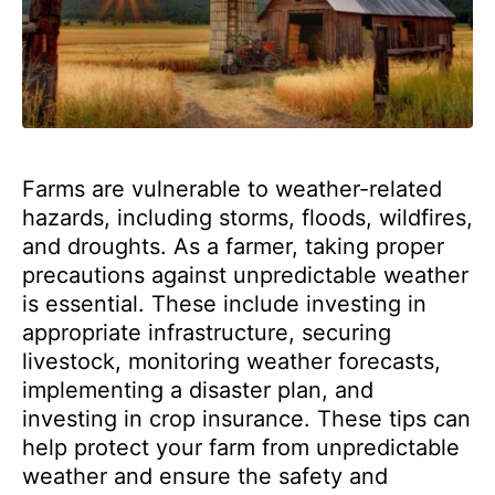
Farms are vulnerable to weather-related
hazards, including storms, floods, wildfires,
and droughts. As a farmer, taking proper
precautions against unpredictable weather
is essential. These include investing in
appropriate infrastructure, securing
livestock, monitoring weather forecasts,
implementing a disaster plan, and
investing in crop insurance. These tips can
help protect your farm from unpredictable
weather and ensure the safety and