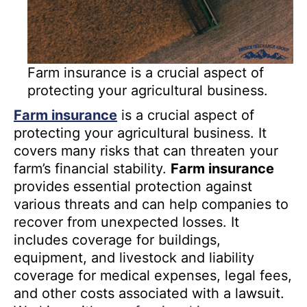
Farm insurance is a crucial aspect of
protecting your agricultural business.
Farm insurance
is a crucial aspect of
protecting your agricultural business. It
covers many risks that can threaten your
farm’s financial stability.
Farm insurance
provides essential protection against
various threats and can help companies to
recover from unexpected losses. It
includes coverage for buildings,
equipment, and livestock and liability
coverage for medical expenses, legal fees,
and other costs associated with a lawsuit.