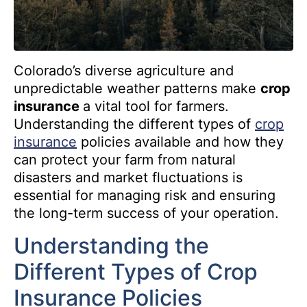
Colorado’s diverse agriculture and
unpredictable weather patterns make
crop
insurance
a vital tool for farmers.
Understanding the different types of
crop
insurance
policies available and how they
can protect your farm from natural
disasters and market fluctuations is
essential for managing risk and ensuring
the long-term success of your operation.
Understanding the
Different Types of Crop
Insurance Policies