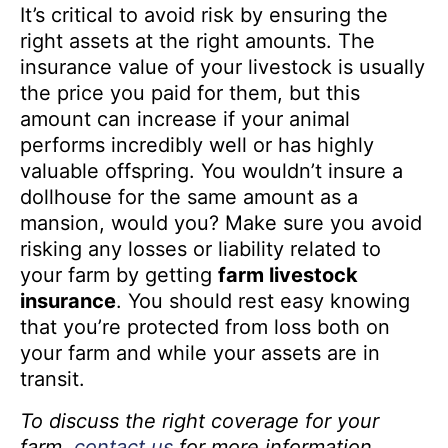
It’s critical to avoid risk by ensuring the
right assets at the right amounts. The
insurance value of your livestock is usually
the price you paid for them, but this
amount can increase if your animal
performs incredibly well or has highly
valuable offspring. You wouldn’t insure a
dollhouse for the same amount as a
mansion, would you? Make sure you avoid
risking any losses or liability related to
your farm by getting
farm livestock
insurance
. You should rest easy knowing
that you’re protected from loss both on
your farm and while your assets are in
transit.
To discuss the right coverage for your
farm,
contact us
for more information.