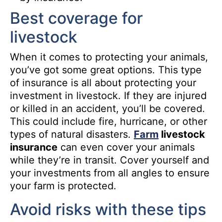
Best coverage for
livestock
When it comes to protecting your animals,
you’ve got some great options. This type
of insurance is all about protecting your
investment in livestock. If they are injured
or killed in an accident, you’ll be covered.
This could include fire, hurricane, or other
types of natural disasters.
Farm
livestock
insurance
can even cover your animals
while they’re in transit. Cover yourself and
your investments from all angles to ensure
your farm is protected.
Avoid risks with these tips