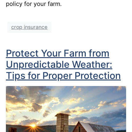
policy for your farm.
crop insurance
Protect Your Farm from
Unpredictable Weather:
Tips for Proper Protection