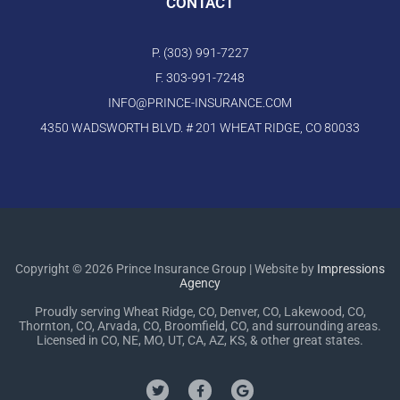
CONTACT
P. (303) 991-7227
F. 303-991-7248
INFO@PRINCE-INSURANCE.COM
4350 WADSWORTH BLVD. # 201 WHEAT RIDGE, CO 80033
Copyright © 2026 Prince Insurance Group | Website by
Impressions
Agency
Proudly serving Wheat Ridge, CO, Denver, CO, Lakewood, CO,
Thornton, CO, Arvada, CO, Broomfield, CO, and surrounding areas.
Licensed in CO, NE, MO, UT, CA, AZ, KS, & other great states.