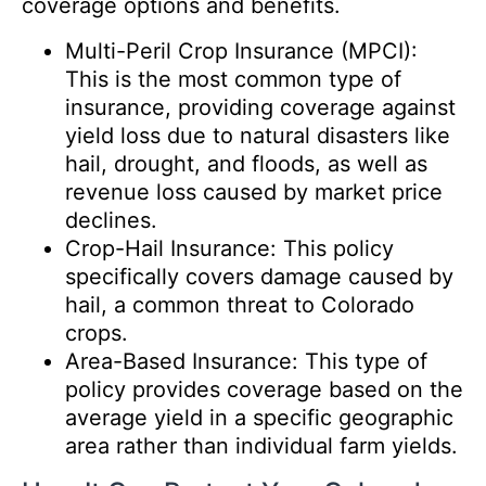
coverage options and benefits.
Multi-Peril Crop Insurance (MPCI):
This is the most common type of
insurance, providing coverage against
yield loss due to natural disasters like
hail, drought, and floods, as well as
revenue loss caused by market price
declines.
Crop-Hail Insurance: This policy
specifically covers damage caused by
hail, a common threat to Colorado
crops.
Area-Based Insurance: This type of
policy provides coverage based on the
average yield in a specific geographic
area rather than individual farm yields.