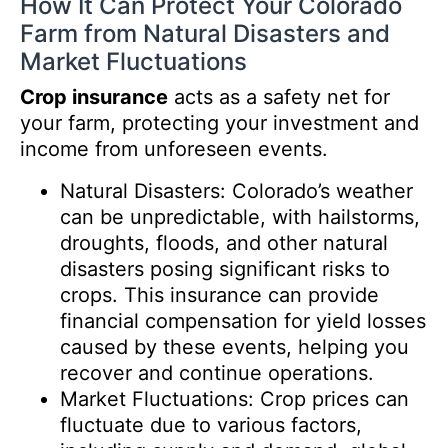
How It Can Protect Your Colorado
Farm from Natural Disasters and
Market Fluctuations
Crop insurance
acts as a safety net for
your farm, protecting your investment and
income from unforeseen events.
Natural Disasters: Colorado’s weather
can be unpredictable, with hailstorms,
droughts, floods, and other natural
disasters posing significant risks to
crops. This insurance can provide
financial compensation for yield losses
caused by these events, helping you
recover and continue operations.
Market Fluctuations: Crop prices can
fluctuate due to various factors,