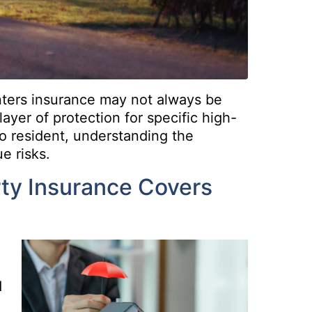
nters insurance may not always be
layer of protection for specific high-
do resident, understanding the
e risks.
ty Insurance Covers
d