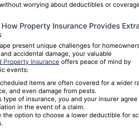
 without worrying about deductibles or coverag
: How Property Insurance Provides Extr
s
scape present unique challenges for homeowners
t and accidental damage, your valuable
 Property Insurance
offers peace of mind by
ic events:
heduled items are often covered for a wider ran
ce, and even damage from pests.
type of insurance, you and your insurer agree 
ation in the event of a claim.
the option to choose a lower deductible for sc
s.