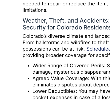
needed to repair or replace the item,
limitations.
Weather, Theft, and Accidents
Security for Colorado Resident
Colorado’s diverse climate and land
From hailstorms and wildfires to thef
possessions can be at risk.
Scheduled
providing broader coverage for specif
Wider Range of Covered Perils: Sc
damage, mysterious disappearan
Agreed Value Coverage: With this 
eliminates disputes about depreci
Lower Deductibles: You may have 
pocket expenses in case of a los