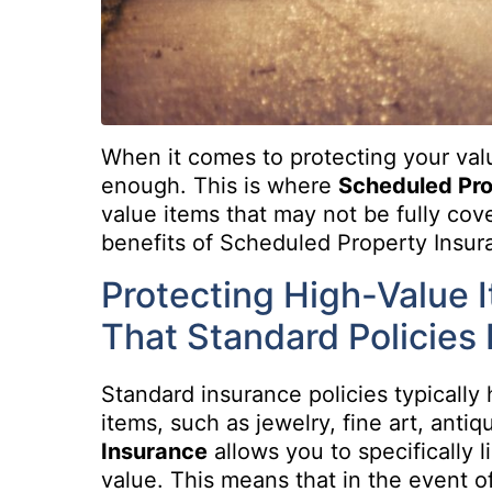
When it comes to protecting your va
enough. This is where
Scheduled Pr
value items that may not be fully cov
benefits of Scheduled Property Insuran
Protecting High-Value 
That Standard Policies 
Standard insurance policies typically 
items, such as jewelry, fine art, antiq
Insurance
allows you to specifically l
value. This means that in the event of