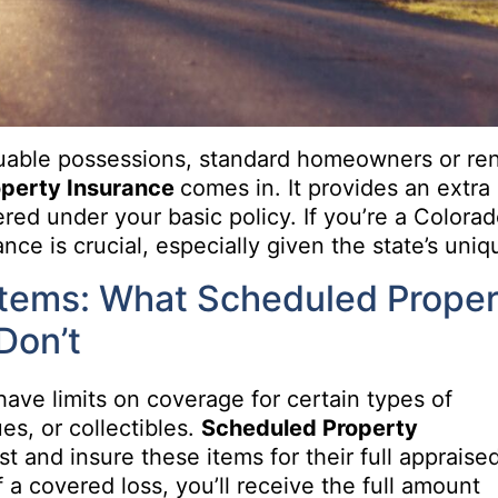
luable possessions, standard homeowners or re
operty Insurance
comes in. It provides an extra 
ered under your basic policy. If you’re a Colora
ce is crucial, especially given the state’s uniqu
Items: What Scheduled Proper
Don’t
have limits on coverage for certain types of
ues, or collectibles.
Scheduled Property
ist and insure these items for their full appraise
 a covered loss, you’ll receive the full amount