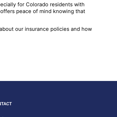
pecially for Colorado residents with
t offers peace of mind knowing that
about our insurance policies and how
NTACT