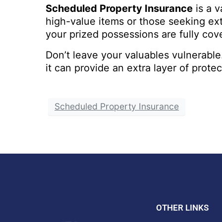
Scheduled Property Insurance
is a v
high-value items or those seeking extr
your prized possessions are fully cove
Don’t leave your valuables vulnerabl
it can provide an extra layer of prote
Scheduled Property Insurance
OTHER LINKS