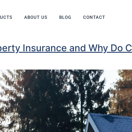
DUCTS
ABOUT US
BLOG
CONTACT
perty Insurance and Why Do C