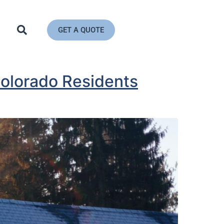
GET A QUOTE
olorado Residents