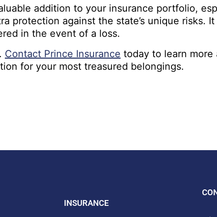
aluable addition to your insurance portfolio, es
a protection against the state’s unique risks. I
red in the event of a loss.
e.
Contact Prince Insurance
today to learn more 
ction for your most treasured belongings.
CO
INSURANCE