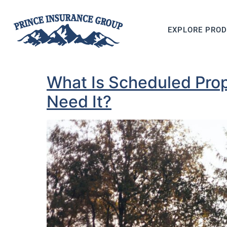
EXPLORE PRO
What Is Scheduled Pro
Need It?