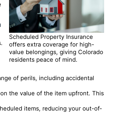
e
a
Scheduled Property Insurance
.
offers extra coverage for high-
value belongings, giving Colorado
residents peace of mind.
ge of perils, including accidental
on the value of the item upfront. This
heduled items, reducing your out-of-