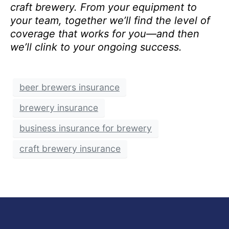
craft brewery. From your equipment to
your team, together we’ll find the level of
coverage that works for you—and then
we’ll clink to your ongoing success.
beer brewers insurance
brewery insurance
business insurance for brewery
craft brewery insurance