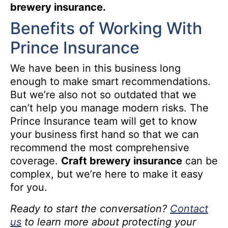
brewery insurance.
Benefits of Working With
Prince Insurance
We have been in this business long
enough to make smart recommendations.
But we’re also not so outdated that we
can’t help you manage modern risks. The
Prince Insurance team will get to know
your business first hand so that we can
recommend the most comprehensive
coverage.
Craft brewery insurance
can be
complex, but we’re here to make it easy
for you.
Ready to start the conversation?
Contact
us
to learn more about protecting your