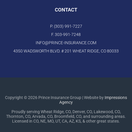
CONTACT
P. (303) 991-7227
F. 303-991-7248
INFO@PRINCE-INSURANCE.COM
4350 WADSWORTH BLVD. # 201 WHEAT RIDGE, CO 80033
Copyright © 2026 Prince Insurance Group | Website by
Impressions
Agency
Proudly serving Wheat Ridge, CO, Denver, CO, Lakewood, CO,
Thornton, CO, Arvada, CO, Broomfield, CO, and surrounding areas.
Licensed in CO, NE, MO, UT, CA, AZ, KS, & other great states.