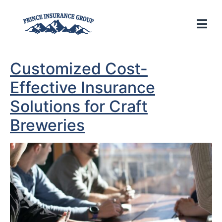
Customized Cost-
Effective Insurance
Solutions for Craft
Breweries