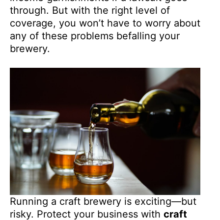
through. But with the right level of
coverage, you won’t have to worry about
any of these problems befalling your
brewery.
Running a craft brewery is exciting—but
risky. Protect your business with
craft