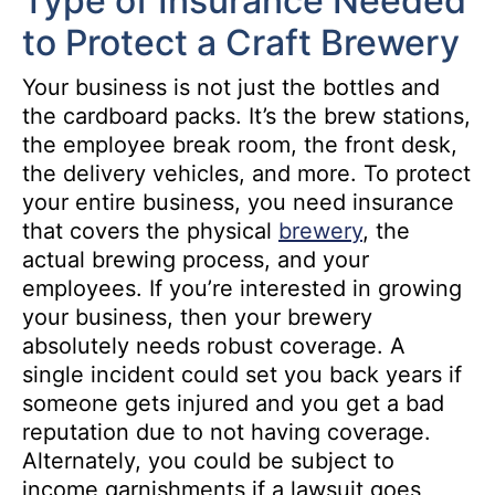
Type of Insurance Needed
to Protect a Craft Brewery
Your business is not just the bottles and
the cardboard packs. It’s the brew stations,
the employee break room, the front desk,
the delivery vehicles, and more. To protect
your entire business, you need insurance
that covers the physical
brewery
, the
actual brewing process, and your
employees. If you’re interested in growing
your business, then your brewery
absolutely needs robust coverage. A
single incident could set you back years if
someone gets injured and you get a bad
reputation due to not having coverage.
Alternately, you could be subject to
income garnishments if a lawsuit goes