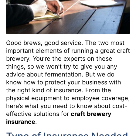
Good brews, good service. The two most
important elements of running a great craft
brewery. You’re the experts on these
things, so we won’t try to give you any
advice about fermentation. But we do
know how to protect your business with
the right kind of insurance. From the
physical equipment to employee coverage,
here’s what you need to know about cost-
effective solutions for
craft brewery
insurance
.