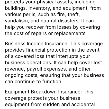
protects your physical assets, including
buildings, inventory, and equipment, from
various perils, such as fire, theft,
vandalism, and natural disasters. It can
help you recover from losses by covering
the cost of repairs or replacements.
Business Income Insurance: This coverage
provides financial protection in the event
of a covered loss that interrupts your
business operations. It can help cover lost
revenue, payroll expenses, and other
ongoing costs, ensuring that your business
can continue to function.
Equipment Breakdown Insurance: This
coverage protects your business
equipment from sudden and accidental