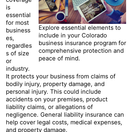
is
essential
for most
Explore essential elements to
business
include in your Colorado
es,
business insurance program for
regardles
comprehensive protection and
s of size
peace of mind.
or
industry.
It protects your business from claims of
bodily injury, property damage, and
personal injury. This could include
accidents on your premises, product
liability claims, or allegations of
negligence. General liability insurance can
help cover legal costs, medical expenses,
and property damage.