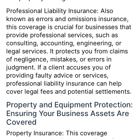
Professional Liability Insurance: Also
known as errors and omissions insurance,
this coverage is crucial for businesses that
provide professional services, such as
consulting, accounting, engineering, or
legal services. It protects you from claims
of negligence, mistakes, or errors in
judgment. If a client accuses you of
providing faulty advice or services,
professional liability insurance can help
cover legal fees and potential settlements.
Property and Equipment Protection:
Ensuring Your Business Assets Are
Covered
Property Insurance: This coverage