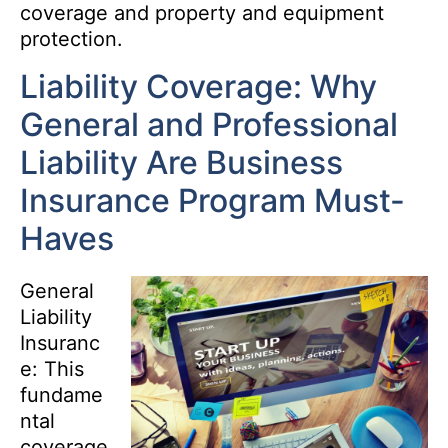
coverage and property and equipment
protection.
Liability Coverage: Why
General and Professional
Liability Are Business
Insurance Program Must-
Haves
General
Liability
Insuranc
e: This
fundame
ntal
coverage