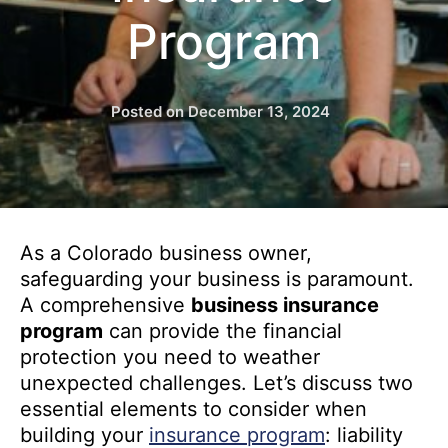
Program
Posted on
December 13, 2024
As a Colorado business owner,
safeguarding your business is paramount.
A comprehensive
business insurance
program
can provide the financial
protection you need to weather
unexpected challenges. Let’s discuss two
essential elements to consider when
building your
insurance program
: liability