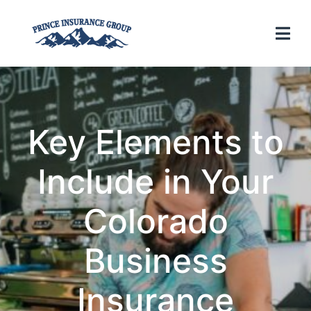
Key Elements to
Include in Your
Colorado
Business
Insurance