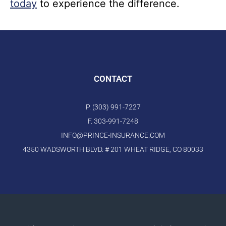
today
to experience the difference.
CONTACT
P. (303) 991-7227
F. 303-991-7248
INFO@PRINCE-INSURANCE.COM
4350 WADSWORTH BLVD. # 201 WHEAT RIDGE, CO 80033