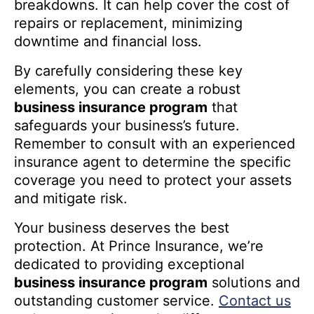
breakdowns. It can help cover the cost of
repairs or replacement, minimizing
downtime and financial loss.
By carefully considering these key
elements, you can create a robust
business insurance program
that
safeguards your business’s future.
Remember to consult with an experienced
insurance agent to determine the specific
coverage you need to protect your assets
and mitigate risk.
Your business deserves the best
protection. At Prince Insurance, we’re
dedicated to providing exceptional
business insurance program
solutions and
outstanding customer service.
Contact us