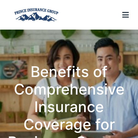
Benefits of
Comprehensive
Insurance
Coverage for