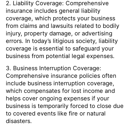
2. Liability Coverage: Comprehensive
insurance includes general liability
coverage, which protects your business
from claims and lawsuits related to bodily
injury, property damage, or advertising
errors. In today’s litigious society, liability
coverage is essential to safeguard your
business from potential legal expenses.
3. Business Interruption Coverage:
Comprehensive insurance policies often
include business interruption coverage,
which compensates for lost income and
helps cover ongoing expenses if your
business is temporarily forced to close due
to covered events like fire or natural
disasters.