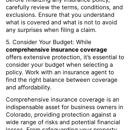
carefully review the terms, conditions, and
exclusions. Ensure that you understand
what is covered and what is not to avoid
any surprises when filing a claim.
5. Consider Your Budget: While
comprehensive insurance coverage
offers extensive protection, it’s essential to
consider your budget when selecting a
policy. Work with an insurance agent to
find the right balance between coverage
and affordability.
Comprehensive insurance coverage is an
indispensable asset for business owners in
Colorado, providing protection against a
wide range of risks and potential financial
losses. From safeguarding your property