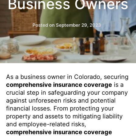
Business Owners
Posted on
September 29, 2023
As a business owner in Colorado, securing
comprehensive insurance coverage
is a
crucial step in safeguarding your company
against unforeseen risks and potential
financial losses. From protecting your
property and assets to mitigating liability
and employee-related risks,
comprehensive insurance coverage