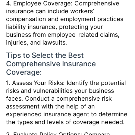
4. Employee Coverage: Comprehensive
insurance can include workers’
compensation and employment practices
liability insurance, protecting your
business from employee-related claims,
injuries, and lawsuits.
Tips to Select the Best
Comprehensive Insurance
Coverage:
1. Assess Your Risks: Identify the potential
risks and vulnerabilities your business
faces. Conduct a comprehensive risk
assessment with the help of an
experienced insurance agent to determine
the types and levels of coverage needed.
2. Evaluate Policy Options: Compare