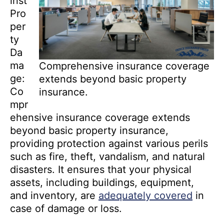
inst
Pro
per
ty
Da
ma
Comprehensive insurance coverage
ge:
extends beyond basic property
Co
insurance.
mpr
ehensive insurance coverage extends
beyond basic property insurance,
providing protection against various perils
such as fire, theft, vandalism, and natural
disasters. It ensures that your physical
assets, including buildings, equipment,
and inventory, are
adequately covered
in
case of damage or loss.