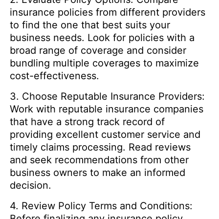
insurance policies from different providers
to find the one that best suits your
business needs. Look for policies with a
broad range of coverage and consider
bundling multiple coverages to maximize
cost-effectiveness.
3. Choose Reputable Insurance Providers:
Work with reputable insurance companies
that have a strong track record of
providing excellent customer service and
timely claims processing. Read reviews
and seek recommendations from other
business owners to make an informed
decision.
4. Review Policy Terms and Conditions:
Before finalizing any insurance policy,