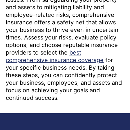
and assets to mitigating liability and
employee-related risks, comprehensive
insurance offers a safety net that allows
your business to thrive even in uncertain
times. Assess your risks, evaluate policy
options, and choose reputable insurance
providers to select the
best
comprehensive insurance coverage
for
your specific business needs. By taking
these steps, you can confidently protect
your business, employees, and assets and
focus on achieving your goals and
continued success.