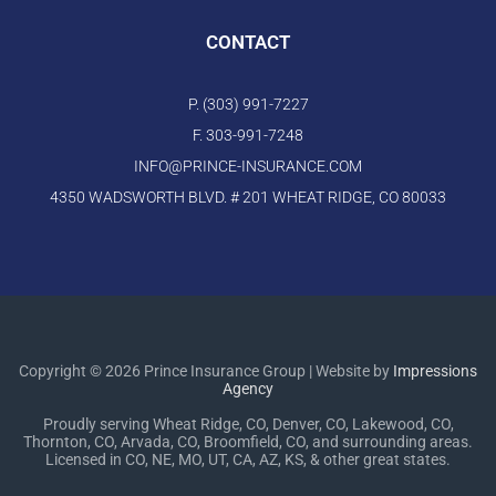
CONTACT
P. (303) 991-7227
F. 303-991-7248
INFO@PRINCE-INSURANCE.COM
4350 WADSWORTH BLVD. # 201 WHEAT RIDGE, CO 80033
Copyright © 2026 Prince Insurance Group | Website by
Impressions
Agency
Proudly serving Wheat Ridge, CO, Denver, CO, Lakewood, CO,
Thornton, CO, Arvada, CO, Broomfield, CO, and surrounding areas.
Licensed in CO, NE, MO, UT, CA, AZ, KS, & other great states.