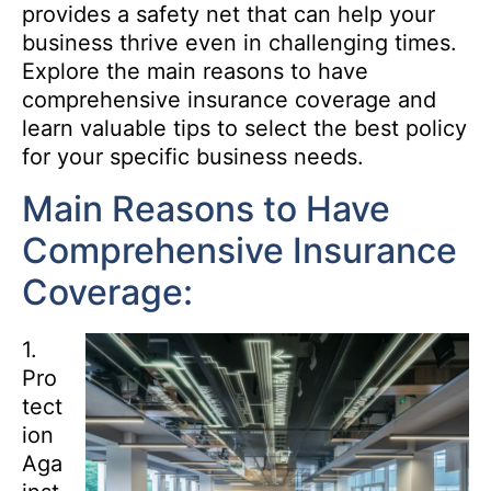
provides a safety net that can help your
business thrive even in challenging times.
Explore the main reasons to have
comprehensive insurance coverage and
learn valuable tips to select the best policy
for your specific business needs.
Main Reasons to Have
Comprehensive Insurance
Coverage:
1.
Pro
tect
ion
Aga