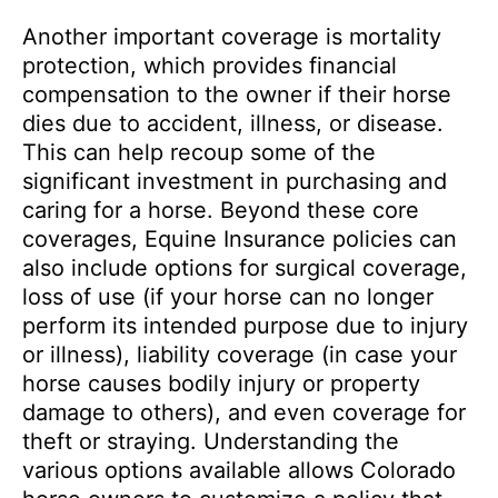
Another important coverage is mortality
protection, which provides financial
compensation to the owner if their horse
dies due to accident, illness, or disease.
This can help recoup some of the
significant investment in purchasing and
caring for a horse. Beyond these core
coverages, Equine Insurance policies can
also include options for surgical coverage,
loss of use (if your horse can no longer
perform its intended purpose due to injury
or illness), liability coverage (in case your
horse causes bodily injury or property
damage to others), and even coverage for
theft or straying. Understanding the
various options available allows Colorado