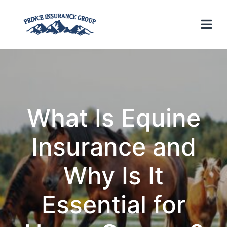
What Is Equine
Insurance and
Why Is It
Essential for