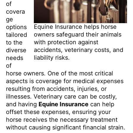
of
covera
ge
Equine Insurance helps horse
options
owners safeguard their animals
tailored
with protection against
to the
accidents, veterinary costs, and
diverse
liability risks.
needs
of
horse owners. One of the most critical
aspects is coverage for medical expenses
resulting from accidents, injuries, or
illnesses. Veterinary care can be costly,
and having
Equine Insurance
can help
offset these expenses, ensuring your
horse receives the necessary treatment
without causing significant financial strain.