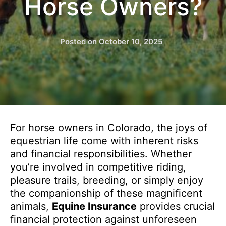
Horse Owners?
Posted on
October 10, 2025
For horse owners in Colorado, the joys of
equestrian life come with inherent risks
and financial responsibilities. Whether
you’re involved in competitive riding,
pleasure trails, breeding, or simply enjoy
the companionship of these magnificent
animals,
Equine Insurance
provides crucial
financial protection against unforeseen