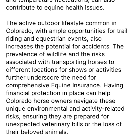
contribute to equine health issues.
The active outdoor lifestyle common in
Colorado, with ample opportunities for trail
riding and equestrian events, also
increases the potential for accidents. The
prevalence of wildlife and the risks
associated with transporting horses to
different locations for shows or activities
further underscore the need for
comprehensive Equine Insurance. Having
financial protection in place can help
Colorado horse owners navigate these
unique environmental and activity-related
risks, ensuring they are prepared for
unexpected veterinary bills or the loss of
their beloved animals.