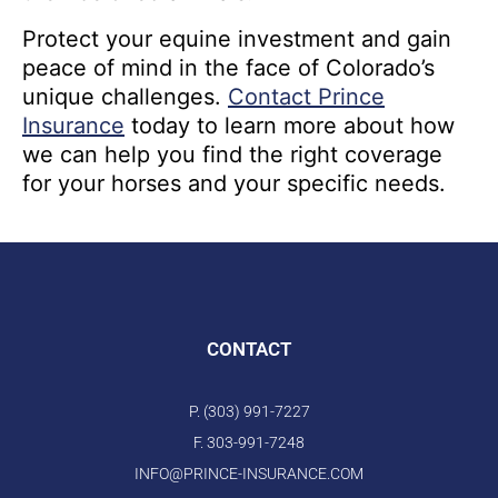
Protect your equine investment and gain
peace of mind in the face of Colorado’s
unique challenges.
Contact Prince
Insurance
today to learn more about how
we can help you find the right coverage
for your horses and your specific needs.
CONTACT
P. (303) 991-7227
F. 303-991-7248
INFO@PRINCE-INSURANCE.COM