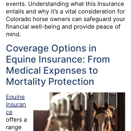
events. Understanding what this Insurance
entails and why it’s a vital consideration for
Colorado horse owners can safeguard your
financial well-being and provide peace of
mind.
Coverage Options in
Equine Insurance: From
Medical Expenses to
Mortality Protection
Equine
Insuran
ce
offers a
range