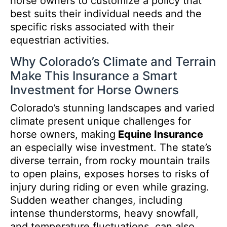
horse owners to customize a policy that
best suits their individual needs and the
specific risks associated with their
equestrian activities.
Why Colorado’s Climate and Terrain
Make This Insurance a Smart
Investment for Horse Owners
Colorado’s stunning landscapes and varied
climate present unique challenges for
horse owners, making
Equine Insurance
an especially wise investment. The state’s
diverse terrain, from rocky mountain trails
to open plains, exposes horses to risks of
injury during riding or even while grazing.
Sudden weather changes, including
intense thunderstorms, heavy snowfall,
and temperature fluctuations, can also