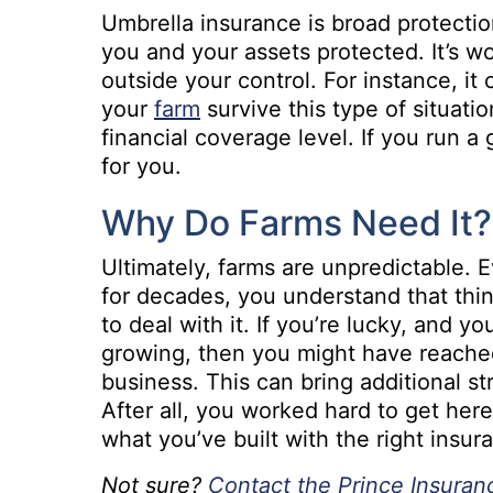
Umbrella insurance is broad protection
you and your assets protected. It’s wo
outside your control. For instance, i
your
farm
survive this type of situati
financial coverage level. If you run a
for you.
Why Do Farms Need It?
Ultimately, farms are unpredictable. 
for decades, you understand that thi
to deal with it. If you’re lucky, and y
growing, then you might have reache
business. This can bring additional str
After all, you worked hard to get her
what you’ve built with the right insur
Not sure?
Contact the Prince Insura