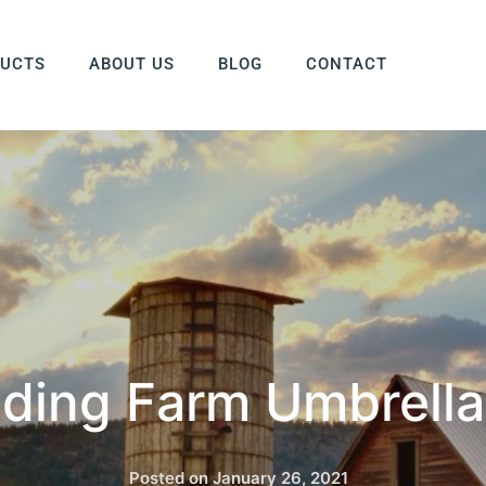
DUCTS
ABOUT US
BLOG
CONTACT
ding Farm Umbrella
Posted on
January 26, 2021