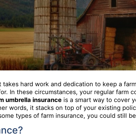
It takes hard work and dedication to keep a farm 
e for. In these circumstances, your regular farm
m umbrella insurance
is a smart way to cover yo
er words, it stacks on top of your existing polic
some types of farm insurance, you could still b
ance?