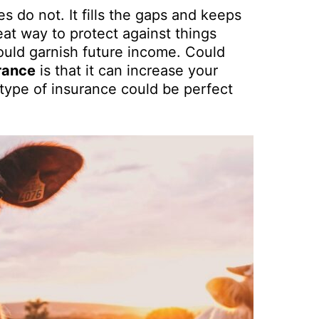
s do not. It fills the gaps and keeps
eat way to protect against things
could garnish future income. Could
rance
is that it can increase your
 type of insurance could be perfect