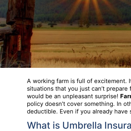
A working farm is full of excitement. 
situations that you just can’t prepar
would be an unpleasant surprise!
Far
policy doesn’t cover something. In oth
deductible. Even if you already have 
What is Umbrella Insur