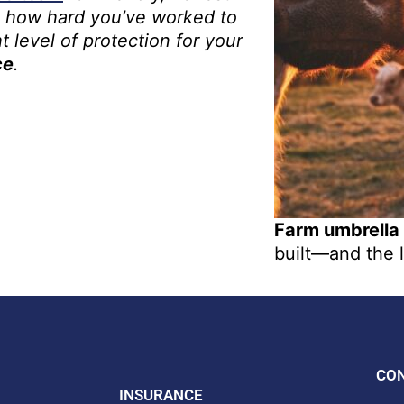
 how hard you’ve worked to
t level of protection for your
ce
.
Farm umbrella
built—and the l
CO
INSURANCE