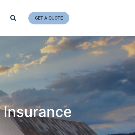
GET A QUOTE
 Insurance