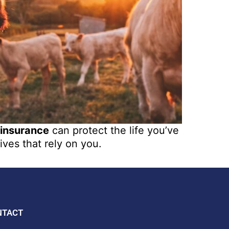
 insurance
can protect the life you’ve
ives that rely on you.
NTACT