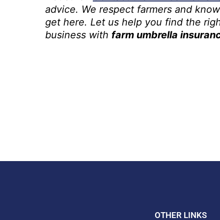
advice. We respect farmers and know
get here. Let us help you find the righ
business with
farm umbrella insuran
OTHER LINKS