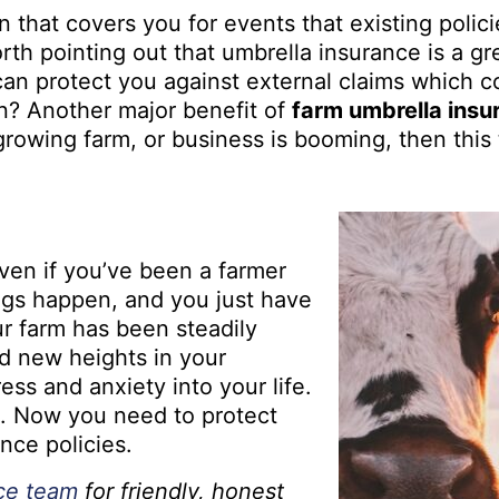
 that covers you for events that existing policie
rth pointing out that umbrella insurance is a gr
t can protect you against external claims which 
on? Another major benefit of
farm umbrella insu
 growing farm, or business is booming, then this
Even if you’ve been a farmer
ngs happen, and you just have
our farm has been steadily
d new heights in your
ess and anxiety into your life.
e. Now you need to protect
ance policies.
nce team
for friendly, honest