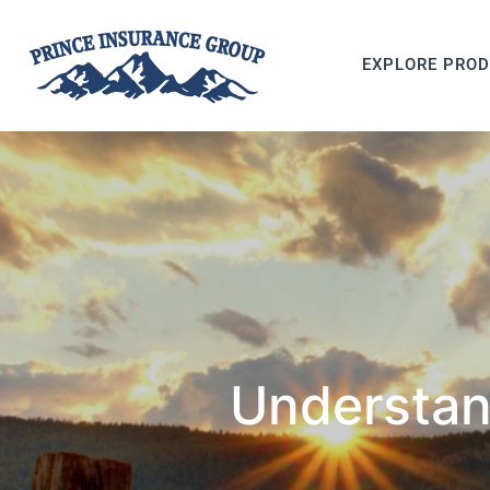
EXPLORE PRO
Understan