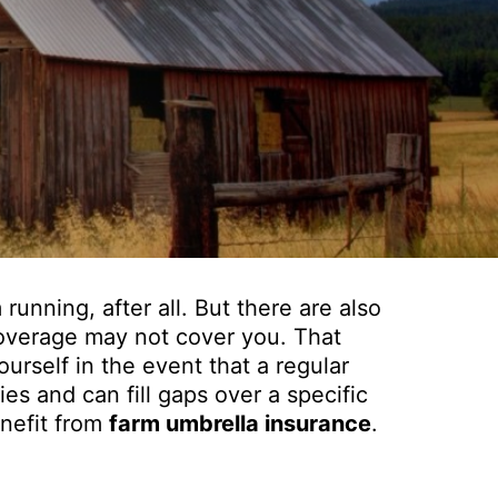
running, after all. But there are also
 coverage may not cover you. That
urself in the event that a regular
ies and can fill gaps over a specific
enefit from
farm umbrella insurance
.