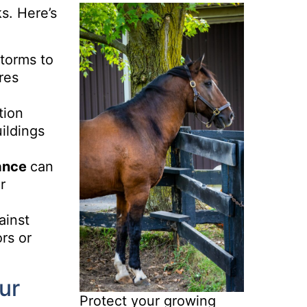
ks. Here’s
torms to
res
tion
ildings
ance
can
r
ainst
rs or
ur
Protect your growing