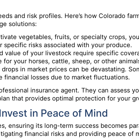
needs and risk profiles. Here’s how Colorado far
ge solutions:
ivate vegetables, fruits, or specialty crops, you
r specific risks associated with your produce.
 value of your livestock require specific cover
for your horses, cattle, sheep, or other animal
 drops in market prices can be devastating. S
e financial losses due to market fluctuations.
ofessional insurance agent. They can assess you
n that provides optimal protection for your g
Invest in Peace of Mind
es, ensuring its long-term success becomes pa
tigating financial risks and providing peace of 