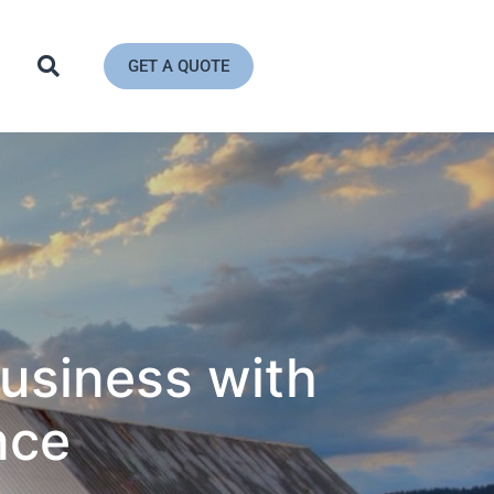
GET A QUOTE
usiness with
nce