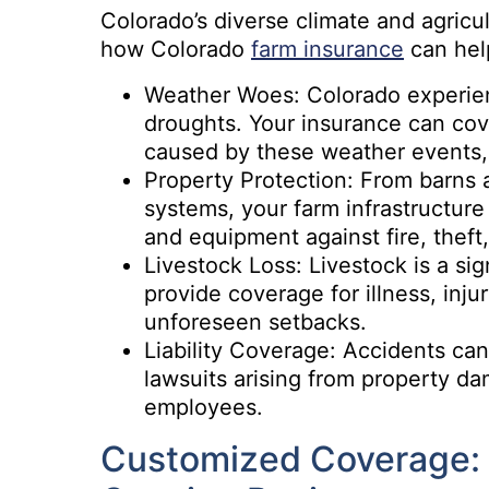
Colorado’s diverse climate and agricult
how Colorado
farm insurance
can hel
Weather Woes: Colorado experien
droughts. Your insurance can cov
caused by these weather events, 
Property Protection: From barns 
systems, your farm infrastructure
and equipment against fire, theft,
Livestock Loss: Livestock is a si
provide coverage for illness, inj
unforeseen setbacks.
Liability Coverage: Accidents can 
lawsuits arising from property da
employees.
Customized Coverage: 