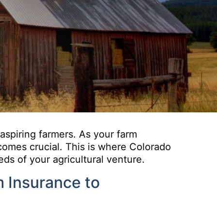
 aspiring farmers. As your farm
ecomes crucial. This is where Colorado
ds of your agricultural venture.
m Insurance to