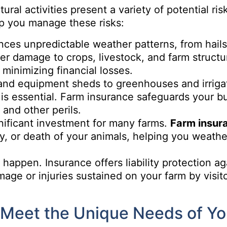
ural activities present a variety of potential ris
p you manage these risks:
ces unpredictable weather patterns, from hails
er damage to crops, livestock, and farm structu
minimizing financial losses.
and equipment sheds to greenhouses and irriga
 is essential. Farm insurance safeguards your bu
 and other perils.
gnificant investment for many farms.
Farm insur
ury, or death of your animals, helping you weathe
happen. Insurance offers liability protection ag
mage or injuries sustained on your farm by visito
Meet the Unique Needs of Yo