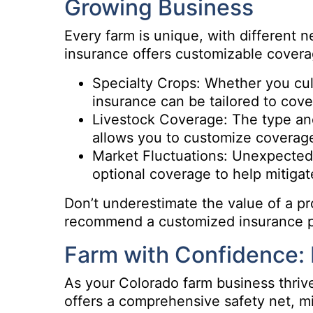
Growing Business
Every farm is unique, with different 
insurance offers customizable covera
Specialty Crops: Whether you cult
insurance can be tailored to cove
Livestock Coverage: The type and
allows you to customize coverage 
Market Fluctuations: Unexpected
optional coverage to help mitigat
Don’t underestimate the value of a pr
recommend a customized insurance pla
Farm with Confidence: 
As your Colorado farm business thriv
offers a comprehensive safety net, mi