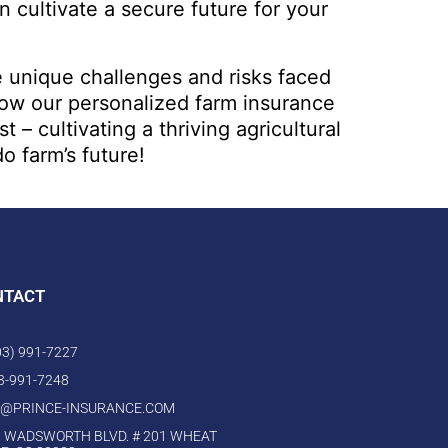
 cultivate a secure future for your
e unique challenges and risks faced
how our personalized farm insurance
 cultivating a thriving agricultural
o farm’s future!
NTACT
303) 991-7227
03-991-7248
O@PRINCE-INSURANCE.COM
 WADSWORTH BLVD. # 201 WHEAT