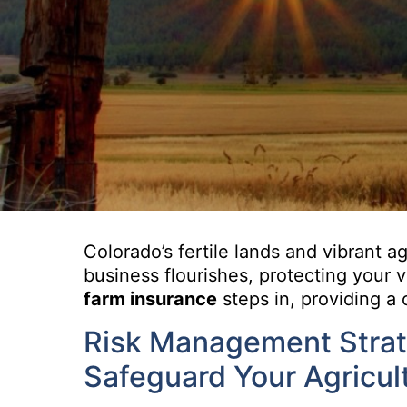
Colorado’s fertile lands and vibrant a
business flourishes, protecting your 
farm insurance
steps in, providing a 
Risk Management Strate
Safeguard Your Agricul