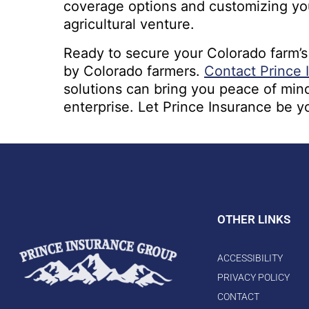
coverage options and customizing your
agricultural venture.
Ready to secure your Colorado farm’s
by Colorado farmers.
Contact Prince 
solutions can bring you peace of mind
enterprise. Let Prince Insurance be y
OTHER LINKS
ACCESSIBILITY
PRIVACY POLICY
CONTACT