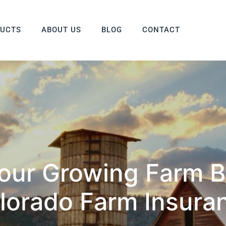
DUCTS
ABOUT US
BLOG
CONTACT
Your Growing Farm B
lorado Farm Insura