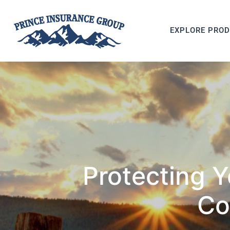
EXPLORE PRO
Protecting 
Co