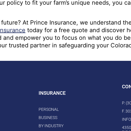
 policy to fit your farm’s unique needs, you can
 future? At Prince Insurance, we understand th
Insurance
today for a free quote and discover 
 and empower you to focus on what you do best –
our trusted partner in safeguarding your Colorad
CO
INSURANCE
P. (
PERSONAL
F. 3
BUSINESS
INF
BY INDUSTRY
4350