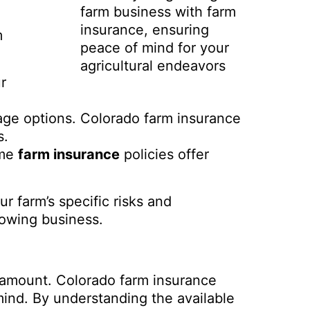
farm business with farm
insurance, ensuring
m
peace of mind for your
agricultural endeavors
r
age options. Colorado farm insurance
s.
ome
farm insurance
policies offer
r farm’s specific risks and
rowing business.
ramount. Colorado farm insurance
mind. By understanding the available