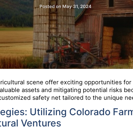
Posted on
May 31, 2024
gricultural scene offer exciting opportunities for
valuable assets and mitigating potential risks b
customized safety net tailored to the unique nee
gies: Utilizing Colorado Far
tural Ventures