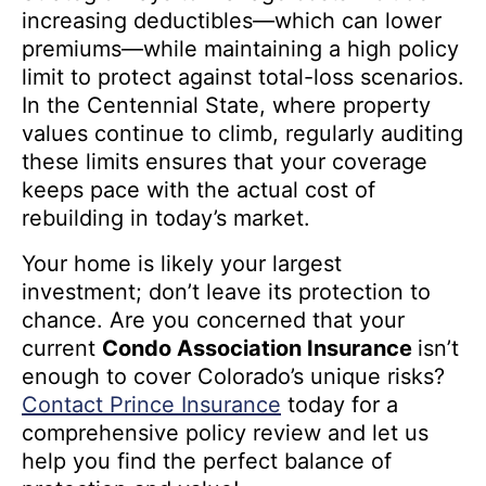
increasing deductibles—which can lower
premiums—while maintaining a high policy
limit to protect against total-loss scenarios.
In the Centennial State, where property
values continue to climb, regularly auditing
these limits ensures that your coverage
keeps pace with the actual cost of
rebuilding in today’s market.
Your home is likely your largest
investment; don’t leave its protection to
chance. Are you concerned that your
current
Condo Association Insurance
isn’t
enough to cover Colorado’s unique risks?
Contact Prince Insurance
today for a
comprehensive policy review and let us
help you find the perfect balance of