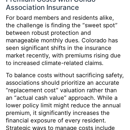
Association Insurance
For board members and residents alike,
the challenge is finding the “sweet spot”
between robust protection and
manageable monthly dues. Colorado has
seen significant shifts in the insurance
market recently, with premiums rising due
to increased climate-related claims.
To balance costs without sacrificing safety,
associations should prioritize an accurate
“replacement cost” valuation rather than
an “actual cash value” approach. While a
lower policy limit might reduce the annual
premium, it significantly increases the
financial exposure of every resident.
Strategic ways to manage costs include