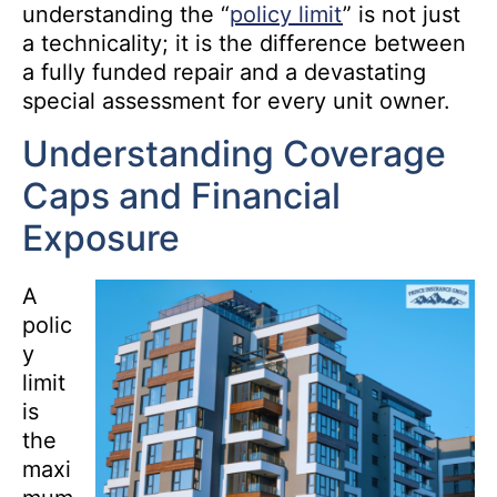
understanding the “
policy limit
” is not just
a technicality; it is the difference between
a fully funded repair and a devastating
special assessment for every unit owner.
Understanding Coverage
Caps and Financial
Exposure
A
polic
y
limit
is
the
maxi