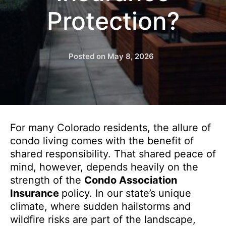
Protection?
Posted on
May 8, 2026
For many Colorado residents, the allure of
condo living comes with the benefit of
shared responsibility. That shared peace of
mind, however, depends heavily on the
strength of the
Condo Association
Insurance
policy. In our state’s unique
climate, where sudden hailstorms and
wildfire risks are part of the landscape,