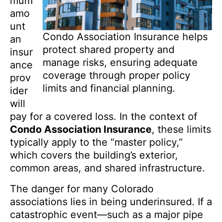
mum
amo
unt
Condo Association Insurance helps
an
protect shared property and
insur
manage risks, ensuring adequate
ance
coverage through proper policy
prov
limits and financial planning.
ider
will
pay for a covered loss. In the context of
Condo Association Insurance
, these limits
typically apply to the “master policy,”
which covers the building’s exterior,
common areas, and shared infrastructure.
The danger for many Colorado
associations lies in being underinsured. If a
catastrophic event—such as a major pipe