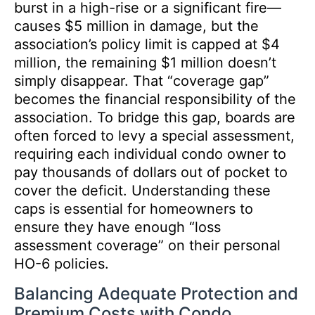
burst in a high-rise or a significant fire—
causes $5 million in damage, but the
association’s policy limit is capped at $4
million, the remaining $1 million doesn’t
simply disappear. That “coverage gap”
becomes the financial responsibility of the
association. To bridge this gap, boards are
often forced to levy a special assessment,
requiring each individual condo owner to
pay thousands of dollars out of pocket to
cover the deficit. Understanding these
caps is essential for homeowners to
ensure they have enough “loss
assessment coverage” on their personal
HO-6 policies.
Balancing Adequate Protection and
Premium Costs with Condo