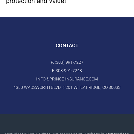
protection and value!
CONTACT
P. (303) 991-7227
F. 303-991-7248
INFO@PRINCE-INSURANCE.COM
4350 WADSWORTH BLVD. # 201 WHEAT RIDGE, CO 80033