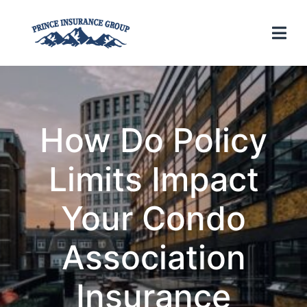
How Do Policy
Limits Impact
Your Condo
Association
Insurance