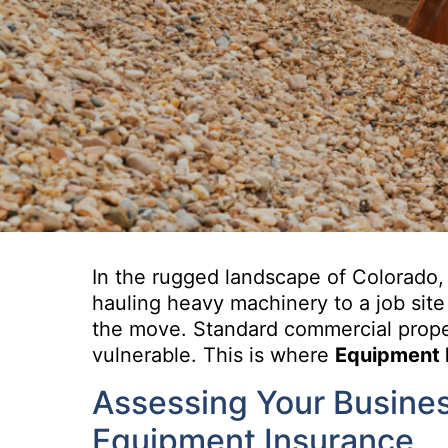
In the rugged landscape of Colorado, 
hauling heavy machinery to a job site
the move. Standard commercial proper
vulnerable. This is where
Equipment 
Assessing Your Busines
Equipment Insurance