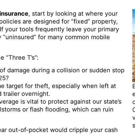
insurance
, start by looking at where your
olicies are designed for “fixed” property,
. If your tools frequently leave your primary
lly “uninsured” for many common mobile
e “Three T’s”:
k of damage during a collision or sudden stop
-25?
 target for theft, especially when left at
 trailer overnight.
verage is vital to protect against our state’s
lstorms or flash flooding, which can ruin
s
gear out-of-pocket would cripple your cash