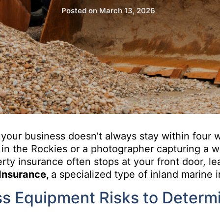
Posted on
March 13, 2026
your business doesn’t always stay within four w
 in the Rockies or a photographer capturing a we
ty insurance often stops at your front door, le
Insurance,
a specialized type of inland marine 
s Equipment Risks to Determi