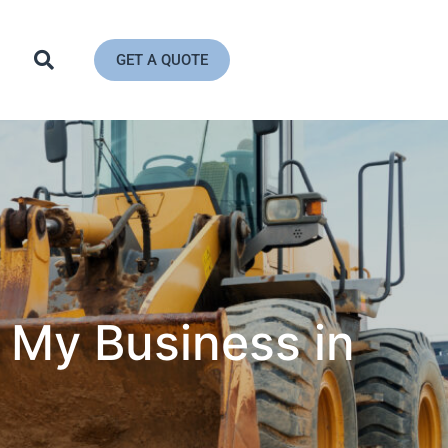
GET A QUOTE
 My Business in