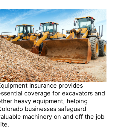
Equipment Insurance provides
essential coverage for excavators and
other heavy equipment, helping
Colorado businesses safeguard
valuable machinery on and off the job
ite.