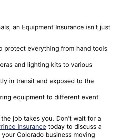
nals, an Equipment Insurance isn’t just
to protect everything from hand tools
as and lighting kits to various
ly in transit and exposed to the
ring equipment to different event
he job takes you. Don’t wait for a
rince Insurance
today to discuss a
 your Colorado business moving