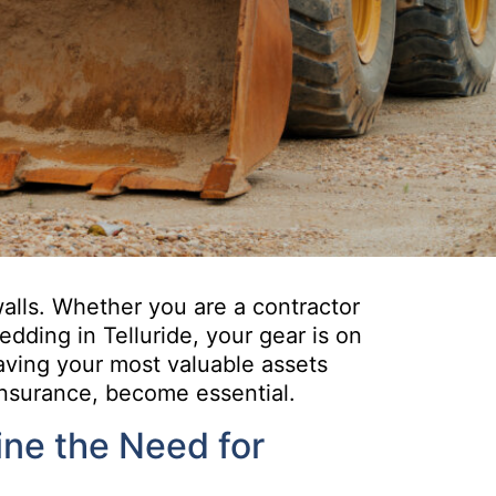
alls. Whether you are a contractor
dding in Telluride, your gear is on
aving your most valuable assets
insurance, become essential.
ne the Need for