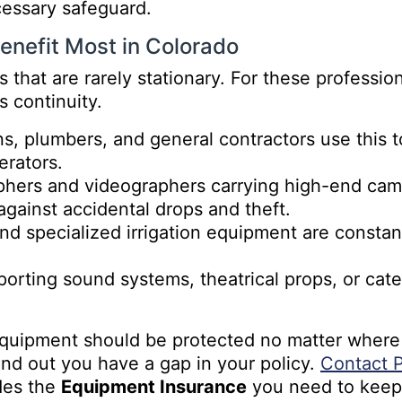
cessary safeguard.
enefit Most in Colorado
 that are rarely stationary. For these professio
s continuity.
ns, plumbers, and general contractors use this 
erators.
phers and videographers carrying high-end camer
gainst accidental drops and theft.
d specialized irrigation equipment are constant
orting sound systems, theatrical props, or cate
quipment should be protected no matter where t
 find out you have a gap in your policy.
Contact P
des the
Equipment Insurance
you need to keep