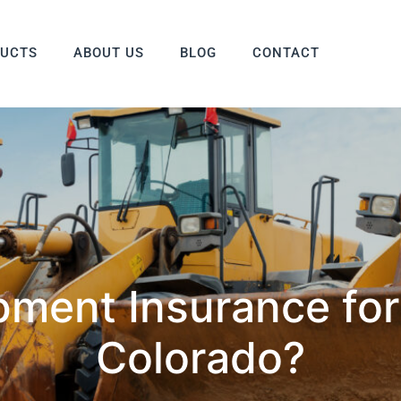
DUCTS
ABOUT US
BLOG
CONTACT
pment Insurance for
Colorado?