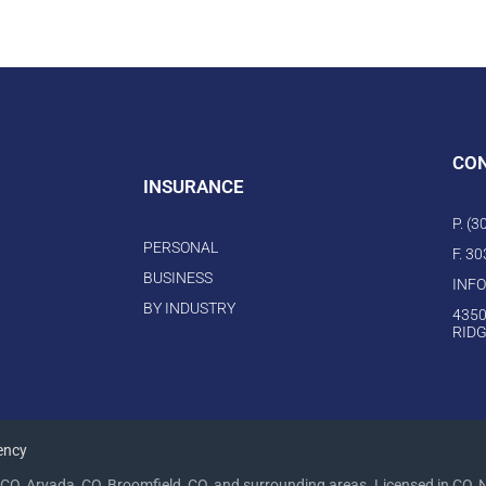
CO
INSURANCE
P. (
PERSONAL
F. 3
BUSINESS
INF
BY INDUSTRY
4350
RIDG
ency
CO, Arvada, CO, Broomfield, CO, and surrounding areas. Licensed in CO, 