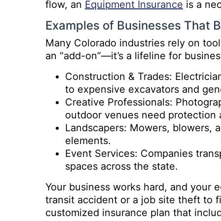
flow, an
Equipment Insurance
is a ne
Examples of Businesses That B
Many Colorado industries rely on tools
an “add-on”—it’s a lifeline for busines
Construction & Trades: Electricia
to expensive excavators and gen
Creative Professionals: Photogra
outdoor venues need protection a
Landscapers: Mowers, blowers, an
elements.
Event Services: Companies transp
spaces across the state.
Your business works hard, and your e
transit accident or a job site theft to
customized insurance plan that inclu