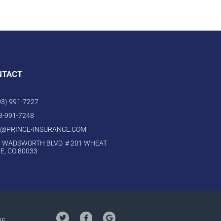
NTACT
303) 991-7227
03-991-7248
O@PRINCE-INSURANCE.COM
 WADSWORTH BLVD. # 201 WHEAT
E, CO 80033
NE,