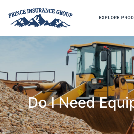
EXPLORE PRO
Do I Need Equi