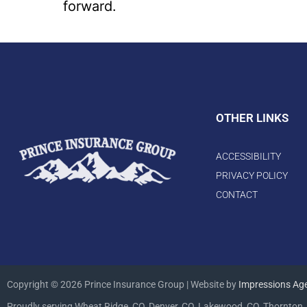
forward.
OTHER LINKS
ACCESSIBILITY
PRIVACY POLICY
CONTACT
Copyright © 2026 Prince Insurance Group | Website by
Impressions Ag
Proudly serving Wheat Ridge, CO, Denver, CO, Lakewood, CO, Thornton, 