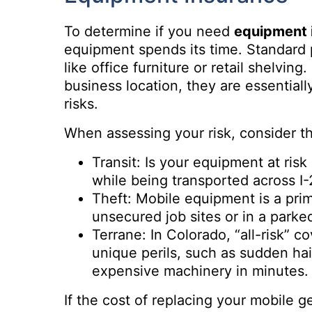
To determine if you need
equipment 
equipment spends its time. Standard p
like office furniture or retail shelving
business location, they are essentia
risks.
When assessing your risk, consider th
Transit: Is your equipment at ris
while being transported across I
Theft: Mobile equipment is a prime
unsecured job sites or in a parked
Terrane: In Colorado, “all-risk” co
unique perils, such as sudden hai
expensive machinery in minutes.
If the cost of replacing your mobile 