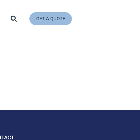
GET A QUOTE
NTACT