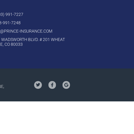
303) 991-7227
03-991-7248
O@PRINCE-INSURANCE.COM
 WADSWORTH BLVD. # 201 WHEAT
E, CO 80033
NE,