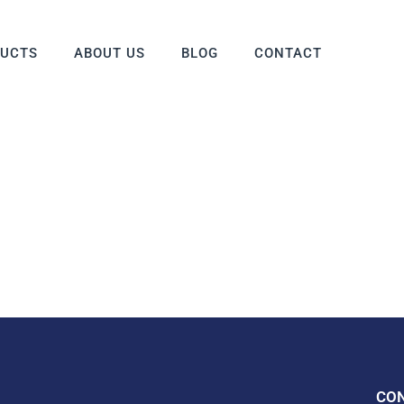
DUCTS
ABOUT US
BLOG
CONTACT
CO