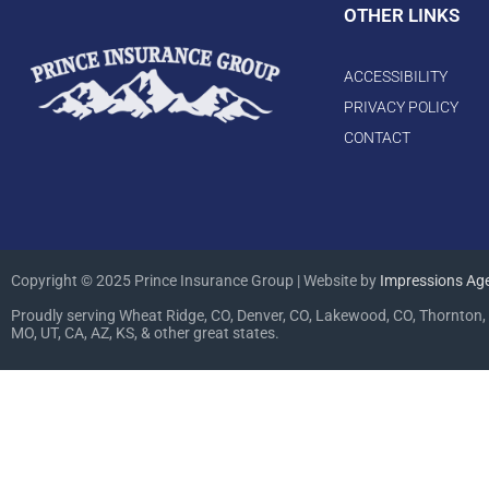
OTHER LINKS
ACCESSIBILITY
PRIVACY POLICY
CONTACT
Copyright © 2025 Prince Insurance Group | Website by
Impressions Ag
Proudly serving Wheat Ridge, CO, Denver, CO, Lakewood, CO, Thornton, 
MO, UT, CA, AZ, KS, & other great states.