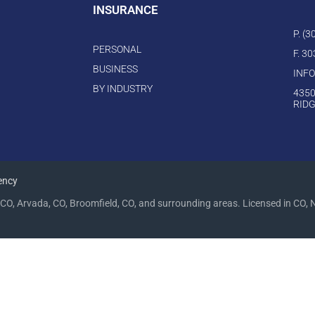
INSURANCE
P. (
PERSONAL
F. 3
BUSINESS
INF
BY INDUSTRY
4350
RIDG
ency
CO, Arvada, CO, Broomfield, CO, and surrounding areas. Licensed in CO, 