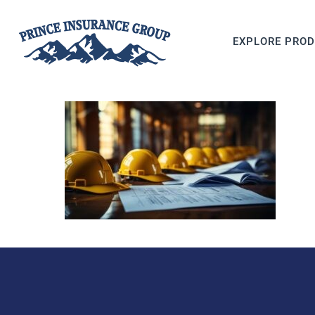
EXPLORE PRO