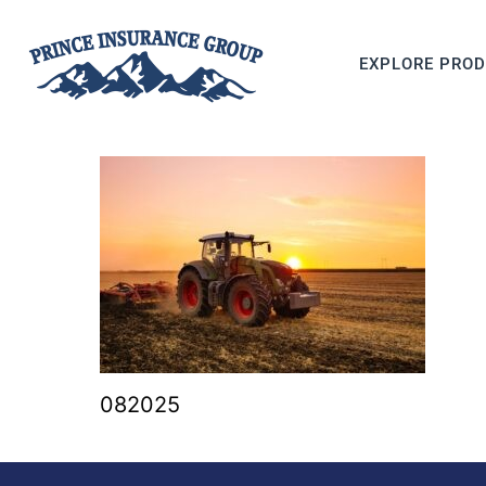
EXPLORE PRO
082025