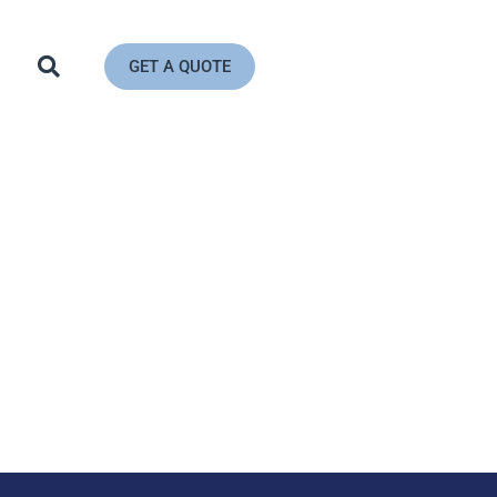
GET A QUOTE