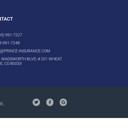
NTACT
303) 991-7227
03-991-7248
O@PRINCE-INSURANCE.COM
 WADSWORTH BLVD. # 201 WHEAT
E, CO 80033
NE,