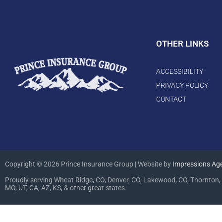
OTHER LINKS
ACCESSIBILITY
PRIVACY POLICY
CONTACT
Copyright © 2026 Prince Insurance Group | Website by
Impressions Ag
Proudly serving Wheat Ridge, CO, Denver, CO, Lakewood, CO, Thornton, 
MO, UT, CA, AZ, KS, & other great states.