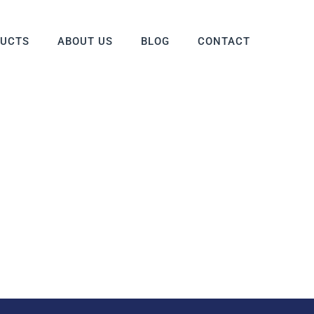
DUCTS
ABOUT US
BLOG
CONTACT