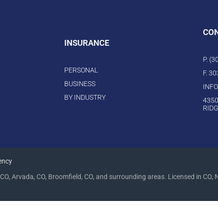
CO
INSURANCE
P. (
PERSONAL
F. 3
BUSINESS
INF
BY INDUSTRY
4350
RIDG
ency
CO, Arvada, CO, Broomfield, CO, and surrounding areas. Licensed in CO, 