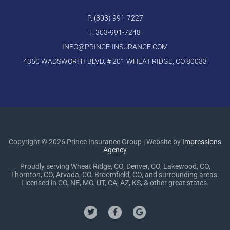
P. (303) 991-7227
F. 303-991-7248
INFO@PRINCE-INSURANCE.COM
4350 WADSWORTH BLVD. # 201 WHEAT RIDGE, CO 80033
Copyright © 2026 Prince Insurance Group | Website by
Impressions
Agency
Proudly serving Wheat Ridge, CO, Denver, CO, Lakewood, CO,
Thornton, CO, Arvada, CO, Broomfield, CO, and surrounding areas.
Licensed in CO, NE, MO, UT, CA, AZ, KS, & other great states.