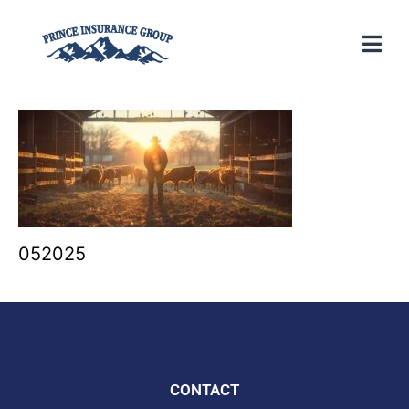
052025
CONTACT