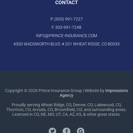
CONTACT
P. (303) 991-7227
F. 303-991-7248
INFO@PRINCE-INSURANCE.COM
4350 WADSWORTH BLVD. # 201 WHEAT RIDGE, CO 80033
Copyright © 2026 Prince Insurance Group | Website by
Impressions
Agency
Proudly serving Wheat Ridge, CO, Denver, CO, Lakewood, CO,
Thornton, CO, Arvada, CO, Broomfield, CO, and surrounding areas.
Licensed in CO, NE, MO, UT, CA, AZ, KS, & other great states.