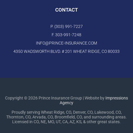
CONTACT
P. (303) 991-7227
F. 303-991-7248
INFO@PRINCE-INSURANCE.COM
4350 WADSWORTH BLVD. # 201 WHEAT RIDGE, CO 80033
Copyright © 2026 Prince Insurance Group | Website by
Impressions
Agency
Proudly serving Wheat Ridge, CO, Denver, CO, Lakewood, CO,
Thornton, CO, Arvada, CO, Broomfield, CO, and surrounding areas.
Licensed in CO, NE, MO, UT, CA, AZ, KS, & other great states.