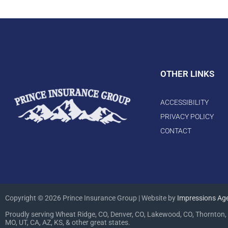
OTHER LINKS
ACCESSIBILITY
PRIVACY POLICY
CONTACT
Copyright © 2026 Prince Insurance Group | Website by
Impressions Ag
Proudly serving Wheat Ridge, CO, Denver, CO, Lakewood, CO, Thornton, 
MO, UT, CA, AZ, KS, & other great states.