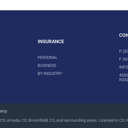
CO
INSURANCE
P. (
PERSONAL
F. 3
BUSINESS
INF
BY INDUSTRY
4350
RIDG
ency
CO, Arvada, CO, Broomfield, CO, and surrounding areas. Licensed in CO, 