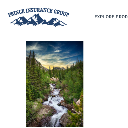
EXPLORE PRO