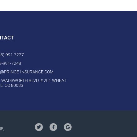
NTACT
303) 991-7227
03-991-7248
O@PRINCE-INSURANCE.COM
 WADSWORTH BLVD. # 201 WHEAT
E, CO 80033
NE,