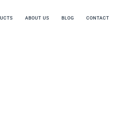
DUCTS
ABOUT US
BLOG
CONTACT