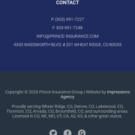
CONTACT
P. (303) 991-7227
F. 303-991-7248
INFO@PRINCE-INSURANCE.COM
4350 WADSWORTH BLVD. # 201 WHEAT RIDGE, CO 80033
Copyright © 2026 Prince Insurance Group | Website by
Impressions
Agency
Proudly serving Wheat Ridge, CO, Denver, CO, Lakewood, CO,
Thornton, CO, Arvada, CO, Broomfield, CO, and surrounding areas.
Licensed in CO, NE, MO, UT, CA, AZ, KS, & other great states.