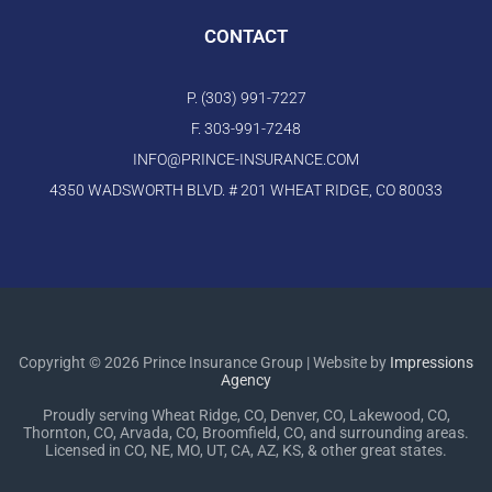
CONTACT
P. (303) 991-7227
F. 303-991-7248
INFO@PRINCE-INSURANCE.COM
4350 WADSWORTH BLVD. # 201 WHEAT RIDGE, CO 80033
Copyright © 2026 Prince Insurance Group | Website by
Impressions
Agency
Proudly serving Wheat Ridge, CO, Denver, CO, Lakewood, CO,
Thornton, CO, Arvada, CO, Broomfield, CO, and surrounding areas.
Licensed in CO, NE, MO, UT, CA, AZ, KS, & other great states.