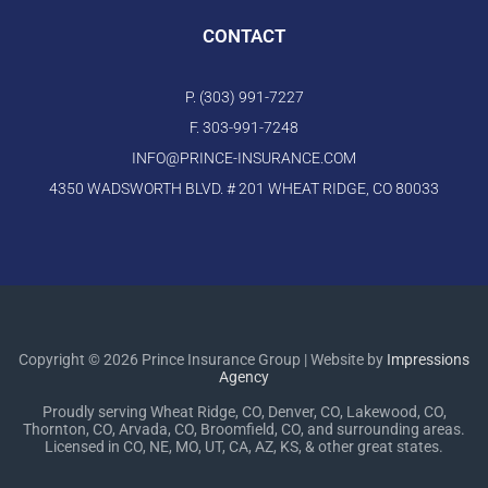
CONTACT
P. (303) 991-7227
F. 303-991-7248
INFO@PRINCE-INSURANCE.COM
4350 WADSWORTH BLVD. # 201 WHEAT RIDGE, CO 80033
Copyright © 2026 Prince Insurance Group | Website by
Impressions
Agency
Proudly serving Wheat Ridge, CO, Denver, CO, Lakewood, CO,
Thornton, CO, Arvada, CO, Broomfield, CO, and surrounding areas.
Licensed in CO, NE, MO, UT, CA, AZ, KS, & other great states.