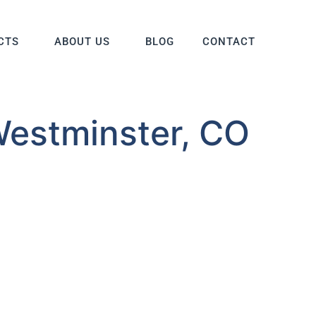
CTS
ABOUT US
BLOG
CONTACT
Westminster, CO