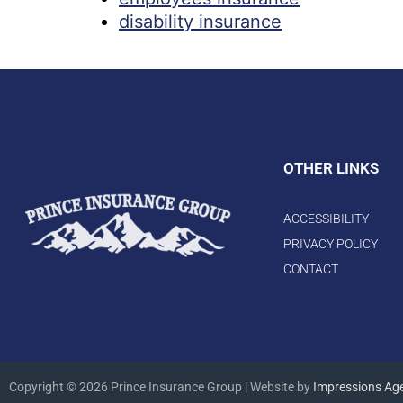
disability insurance
OTHER LINKS
ACCESSIBILITY
PRIVACY POLICY
CONTACT
Copyright © 2026 Prince Insurance Group | Website by
Impressions Ag