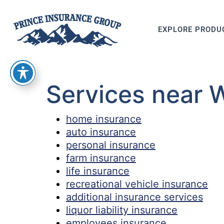
EXPLORE PRODU
Services near 
home insurance
auto insurance
personal insurance
farm insurance
life insurance
recreational vehicle insurance
additional insurance services
liquor liability insurance
employees insurance