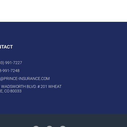
NTACT
303) 991-7227
03-991-7248
O@PRINCE-INSURANCE.COM
 WADSWORTH BLVD. # 201 WHEAT
E, CO 80033