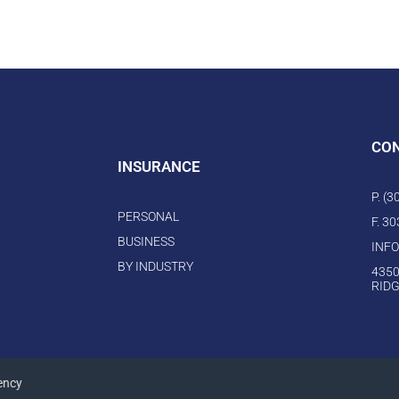
CO
INSURANCE
P. (
PERSONAL
F. 3
BUSINESS
INF
BY INDUSTRY
4350
RIDG
ency