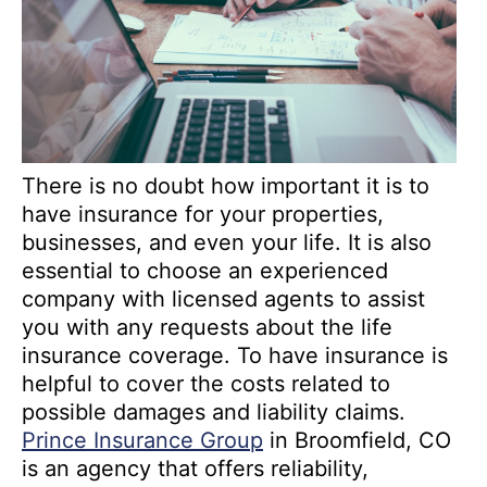
There is no doubt how important it is to
have insurance for your properties,
businesses, and even your life. It is also
essential to choose an experienced
company with licensed agents to assist
you with any requests about the life
insurance coverage. To have insurance is
helpful to cover the costs related to
possible damages and liability claims.
Prince Insurance Group
in Broomfield, CO
is an agency that offers reliability,