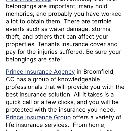
belongings are important, many hold
memories, and probably you have worked
a lot to obtain them. There are terrible
events such as water damage, storms,
theft, and others that can affect your
properties. Tenants insurance cover and
pay for the injuries suffered. Be sure your
belongings are safe!
Prince Insurance Agency
in Broomfield,
CO has a group of knowledgeable
professionals that will provide you with the
best insurance solution. All it takes is a
quick call or a few clicks, and you will be
protected with the insurance you need.
Prince Insurance Group
offers a variety of
life insurance services. From home,