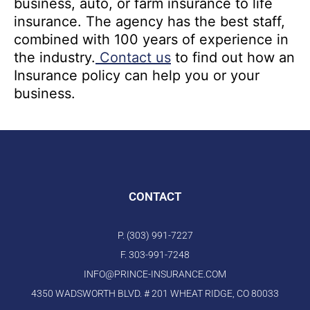
business, auto, or farm insurance to life
insurance. The agency has the best staff,
combined with 100 years of experience in
the industry.
Contact us
to find out how an
Insurance policy can help you or your
business.
CONTACT
P. (303) 991-7227
F. 303-991-7248
INFO@PRINCE-INSURANCE.COM
4350 WADSWORTH BLVD. # 201 WHEAT RIDGE, CO 80033