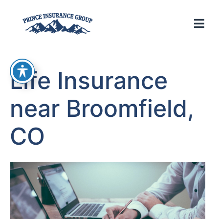
Life Insurance
near Broomfield,
CO