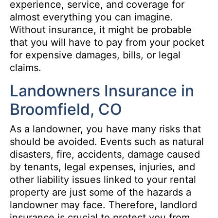
experience, service, and coverage for
almost everything you can imagine.
Without insurance, it might be probable
that you will have to pay from your pocket
for expensive damages, bills, or legal
claims.
Landowners Insurance in
Broomfield, CO
As a landowner, you have many risks that
should be avoided. Events such as natural
disasters, fire, accidents, damage caused
by tenants, legal expenses, injuries, and
other liability issues linked to your rental
property are just some of the hazards a
landowner may face. Therefore, landlord
insurance is crucial to protect you from