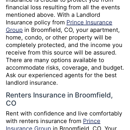
financial loss resulting from all the events
mentioned above. With a Landlord
Insurance policy from
Prince Insurance
Group
in Broomfield, CO, your apartment,
home, condo, or other property will be
completely protected, and the income you
receive from this source will be assured.
There are many options available to
accommodate risks, coverage, and budget.
Ask our experienced agents for the best
landlord insurance.
Renters Insurance in Broomfield,
CO
Rent with confidence and live comfortably
with renters insurance from
Prince
Insurance Group
in Broomfield, CO. Your