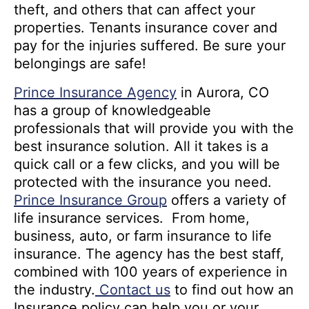
theft, and others that can affect your
properties. Tenants insurance cover and
pay for the injuries suffered. Be sure your
belongings are safe!
Prince Insurance Agency
in Aurora, CO
has a group of knowledgeable
professionals that will provide you with the
best insurance solution. All it takes is a
quick call or a few clicks, and you will be
protected with the insurance you need.
Prince Insurance Group
offers a variety of
life insurance services. From home,
business, auto, or farm insurance to life
insurance. The agency has the best staff,
combined with 100 years of experience in
the industry.
Contact us
to find out how an
Insurance policy can help you or your