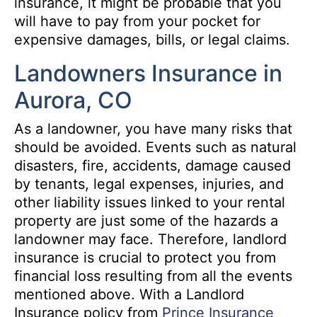
insurance, it might be probable that you
will have to pay from your pocket for
expensive damages, bills, or legal claims.
Landowners Insurance in
Aurora, CO
As a landowner, you have many risks that
should be avoided. Events such as natural
disasters, fire, accidents, damage caused
by tenants, legal expenses, injuries, and
other liability issues linked to your rental
property are just some of the hazards a
landowner may face. Therefore, landlord
insurance is crucial to protect you from
financial loss resulting from all the events
mentioned above. With a Landlord
Insurance policy from
Prince Insurance