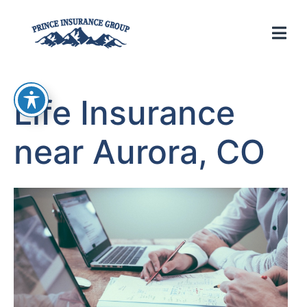
Life Insurance
near Aurora, CO