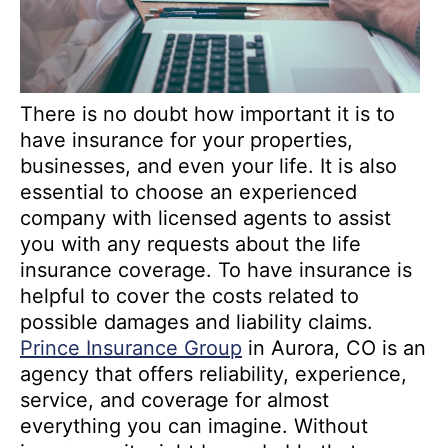
There is no doubt how important it is to
have insurance for your properties,
businesses, and even your life. It is also
essential to choose an experienced
company with licensed agents to assist
you with any requests about the life
insurance coverage. To have insurance is
helpful to cover the costs related to
possible damages and liability claims.
Prince Insurance Group
in Aurora, CO is an
agency that offers reliability, experience,
service, and coverage for almost
everything you can imagine. Without