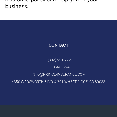
business.
CONTACT
P. (303) 991-7227
F. 303-991-7248
INFO@PRINCE-INSURANCE.COM
4350 WADSWORTH BLVD. # 201 WHEAT RIDGE, CO 80033