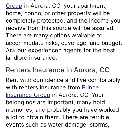
Group
in Aurora, CO, your apartment,
home, condo, or other property will be
completely protected, and the income you
receive from this source will be assured.
There are many options available to
accommodate risks, coverage, and budget.
Ask our experienced agents for the best
landlord insurance.
Renters Insurance in Aurora, CO
Rent with confidence and live comfortably
with renters insurance from
Prince
Insurance Group
in Aurora, CO. Your
belongings are important, many hold
memories, and probably you have worked
a lot to obtain them. There are terrible
events such as water damage, storms,