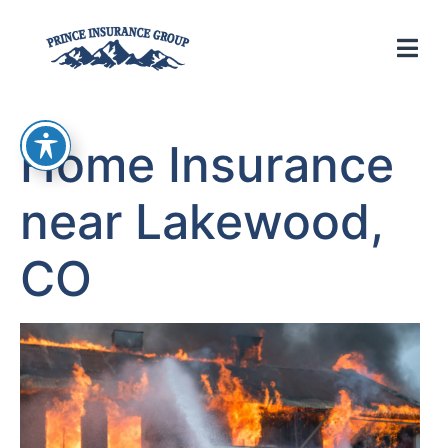
Home Insurance
near Lakewood,
CO