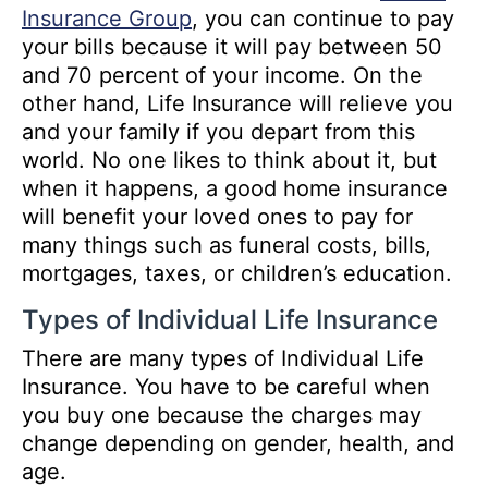
Insurance Group
, you can continue to pay
your bills because it will pay between 50
and 70 percent of your income. On the
other hand, Life Insurance will relieve you
and your family if you depart from this
world. No one likes to think about it, but
when it happens, a good home insurance
will benefit your loved ones to pay for
many things such as funeral costs, bills,
mortgages, taxes, or children’s education.
Types of Individual Life Insurance
There are many types of Individual Life
Insurance. You have to be careful when
you buy one because the charges may
change depending on gender, health, and
age.