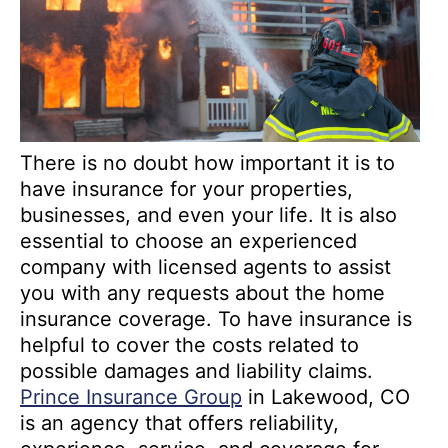
There is no doubt how important it is to
have insurance for your properties,
businesses, and even your life. It is also
essential to choose an experienced
company with licensed agents to assist
you with any requests about the home
insurance coverage. To have insurance is
helpful to cover the costs related to
possible damages and liability claims.
Prince Insurance Group
in Lakewood, CO
is an agency that offers reliability,