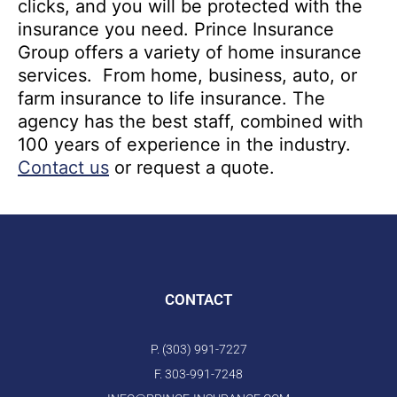
clicks, and you will be protected with the
insurance you need. Prince Insurance
Group offers a variety of home insurance
services. From home, business, auto, or
farm insurance to life insurance. The
agency has the best staff, combined with
100 years of experience in the industry.
Contact us
or request a quote.
CONTACT
P. (303) 991-7227
F. 303-991-7248