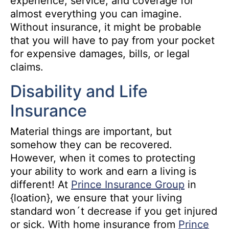
experience, service, and coverage for
almost everything you can imagine.
Without insurance, it might be probable
that you will have to pay from your pocket
for expensive damages, bills, or legal
claims.
Disability and Life
Insurance
Material things are important, but
somehow they can be recovered.
However, when it comes to protecting
your ability to work and earn a living is
different! At
Prince Insurance Group
in
{loation}, we ensure that your living
standard won´t decrease if you get injured
or sick. With home insurance from
Prince