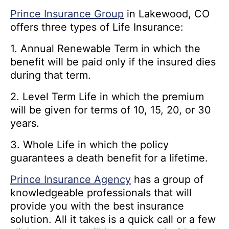
Prince Insurance Group
in Lakewood, CO
offers three types of Life Insurance:
1. Annual Renewable Term in which the
benefit will be paid only if the insured dies
during that term.
2. Level Term Life in which the premium
will be given for terms of 10, 15, 20, or 30
years.
3. Whole Life in which the policy
guarantees a death benefit for a lifetime.
Prince Insurance Agency
has a group of
knowledgeable professionals that will
provide you with the best insurance
solution. All it takes is a quick call or a few