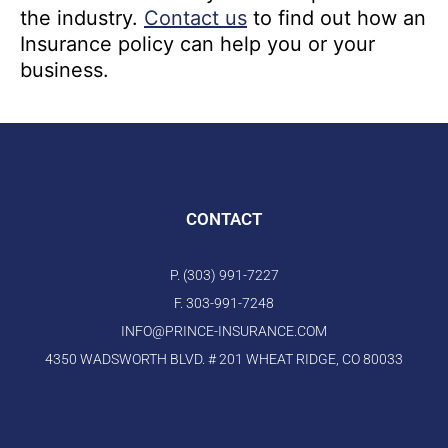
the industry.
Contact us
to find out how an
Insurance policy can help you or your
business.
CONTACT
P. (303) 991-7227
F. 303-991-7248
INFO@PRINCE-INSURANCE.COM
4350 WADSWORTH BLVD. # 201 WHEAT RIDGE, CO 80033