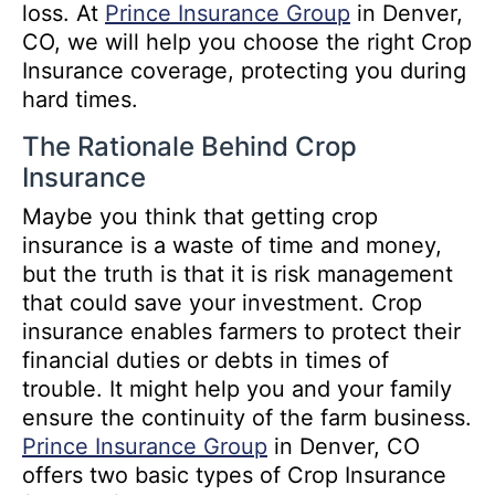
loss. At
Prince Insurance Group
in Denver,
CO, we will help you choose the right Crop
Insurance coverage, protecting you during
hard times.
The Rationale Behind Crop
Insurance
Maybe you think that getting crop
insurance is a waste of time and money,
but the truth is that it is risk management
that could save your investment. Crop
insurance enables farmers to protect their
financial duties or debts in times of
trouble. It might help you and your family
ensure the continuity of the farm business.
Prince Insurance Group
in Denver, CO
offers two basic types of Crop Insurance