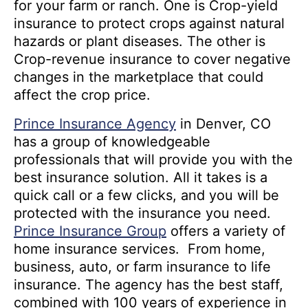
for your farm or ranch. One is Crop-yield
insurance to protect crops against natural
hazards or plant diseases. The other is
Crop-revenue insurance to cover negative
changes in the marketplace that could
affect the crop price.
Prince Insurance Agency
in Denver, CO
has a group of knowledgeable
professionals that will provide you with the
best insurance solution. All it takes is a
quick call or a few clicks, and you will be
protected with the insurance you need.
Prince Insurance Group
offers a variety of
home insurance services. From home,
business, auto, or farm insurance to life
insurance. The agency has the best staff,
combined with 100 years of experience in