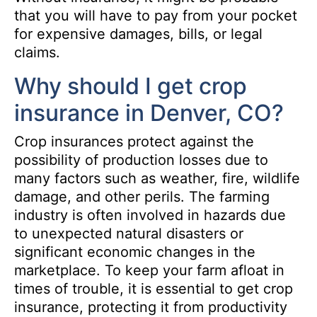
that you will have to pay from your pocket
for expensive damages, bills, or legal
claims.
Why should I get crop
insurance in Denver, CO?
Crop insurances protect against the
possibility of production losses due to
many factors such as weather, fire, wildlife
damage, and other perils. The farming
industry is often involved in hazards due
to unexpected natural disasters or
significant economic changes in the
marketplace. To keep your farm afloat in
times of trouble, it is essential to get crop
insurance, protecting it from productivity