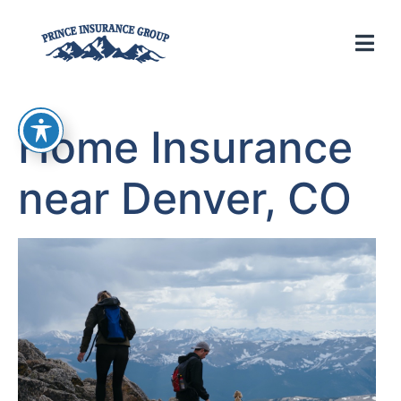
Home Insurance
near Denver, CO