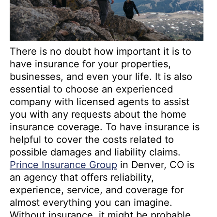
There is no doubt how important it is to
have insurance for your properties,
businesses, and even your life. It is also
essential to choose an experienced
company with licensed agents to assist
you with any requests about the home
insurance coverage. To have insurance is
helpful to cover the costs related to
possible damages and liability claims.
Prince Insurance Group
in Denver, CO is
an agency that offers reliability,
experience, service, and coverage for
almost everything you can imagine.
Without insurance, it might be probable