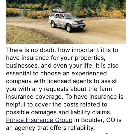
There is no doubt how important it is to
have insurance for your properties,
businesses, and even your life. It is also
essential to choose an experienced
company with licensed agents to assist
you with any requests about the farm
insurance coverage. To have insurance is
helpful to cover the costs related to
possible damages and liability claims.
Prince Insurance Group
in Boulder, CO is
an agency that offers reliability,