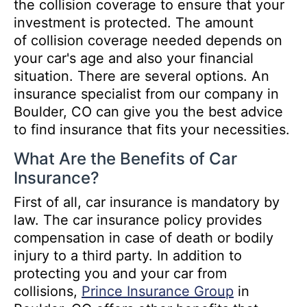
the collision coverage to ensure that your
investment is protected. The amount
of collision coverage needed depends on
your car's age and also your financial
situation. There are several options. An
insurance specialist from our company in
Boulder, CO can give you the best advice
to find insurance that fits your necessities.
What Are the Benefits of Car
Insurance?
First of all, car insurance is mandatory by
law. The car insurance policy provides
compensation in case of death or bodily
injury to a third party. In addition to
protecting you and your car from
collisions,
Prince Insurance Group
in