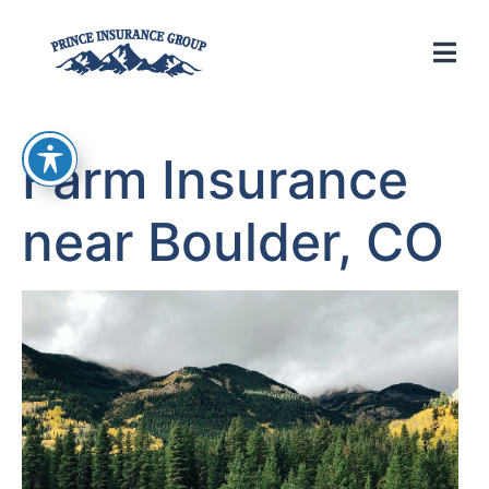
Farm Insurance
near Boulder, CO