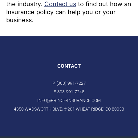
the industry.
Contact us
to find out how an
Insurance policy can help you or your
business.
CONTACT
P. (303) 991-7227
F. 303-991-7248
INFO@PRINCE-INSURANCE.COM
4350 WADSWORTH BLVD. # 201 WHEAT RIDGE, CO 80033