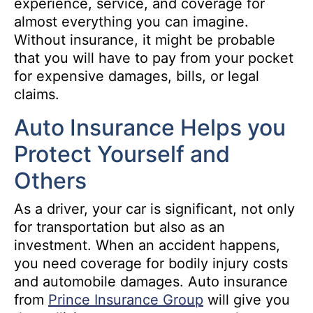
experience, service, and coverage for
almost everything you can imagine.
Without insurance, it might be probable
that you will have to pay from your pocket
for expensive damages, bills, or legal
claims.
Auto Insurance Helps you
Protect Yourself and
Others
As a driver, your car is significant, not only
for transportation but also as an
investment. When an accident happens,
you need coverage for bodily injury costs
and automobile damages. Auto insurance
from
Prince Insurance Group
will give you