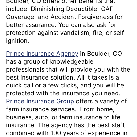
Boulder, CO offers other benefits that
include: Diminishing Deductible, GAP
Coverage, and Accident Forgiveness for
better assurance. You can also ask for
protection against vandalism, fire, or self-
ignition.
Prince Insurance Agency
in Boulder, CO
has a group of knowledgeable
professionals that will provide you with the
best insurance solution. All it takes is a
quick call or a few clicks, and you will be
protected with the insurance you need.
Prince Insurance Group
offers a variety of
farm insurance services. From home,
business, auto, or farm insurance to life
insurance. The agency has the best staff,
combined with 100 years of experience in