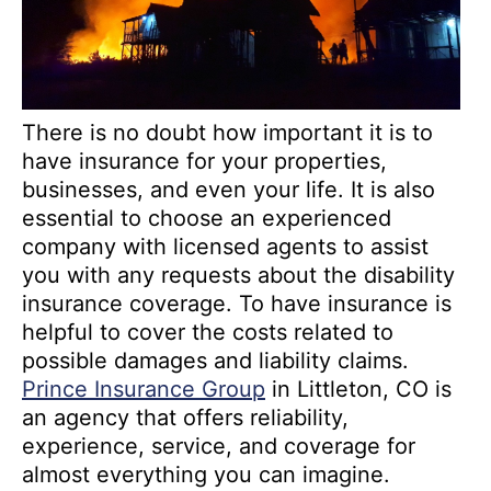
There is no doubt how important it is to
have insurance for your properties,
businesses, and even your life. It is also
essential to choose an experienced
company with licensed agents to assist
you with any requests about the disability
insurance coverage. To have insurance is
helpful to cover the costs related to
possible damages and liability claims.
Prince Insurance Group
in Littleton, CO is
an agency that offers reliability,
experience, service, and coverage for
almost everything you can imagine.