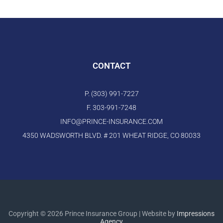
CONTACT
P. (303) 991-7227
F. 303-991-7248
INFO@PRINCE-INSURANCE.COM
4350 WADSWORTH BLVD. # 201 WHEAT RIDGE, CO 80033
Copyright © 2026 Prince Insurance Group | Website by
Impressions
Agency