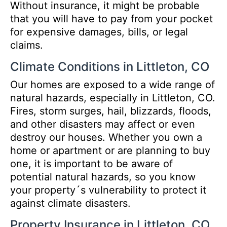
Without insurance, it might be probable
that you will have to pay from your pocket
for expensive damages, bills, or legal
claims.
Climate Conditions in Littleton, CO
Our homes are exposed to a wide range of
natural hazards, especially in Littleton, CO.
Fires, storm surges, hail, blizzards, floods,
and other disasters may affect or even
destroy our houses. Whether you own a
home or apartment or are planning to buy
one, it is important to be aware of
potential natural hazards, so you know
your property´s vulnerability to protect it
against climate disasters.
Property Insurance in Littleton, CO