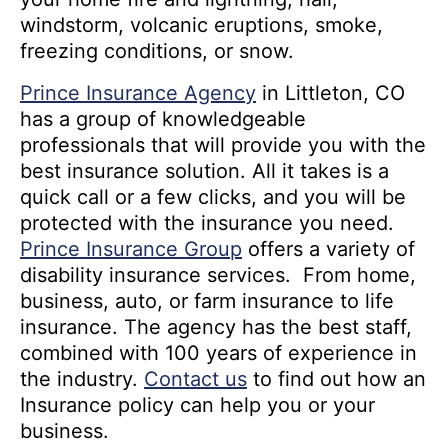
windstorm, volcanic eruptions, smoke,
freezing conditions, or snow.
Prince Insurance Agency
in Littleton, CO
has a group of knowledgeable
professionals that will provide you with the
best insurance solution. All it takes is a
quick call or a few clicks, and you will be
protected with the insurance you need.
Prince Insurance Group
offers a variety of
disability insurance services. From home,
business, auto, or farm insurance to life
insurance. The agency has the best staff,
combined with 100 years of experience in
the industry.
Contact us
to find out how an
Insurance policy can help you or your
business.