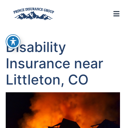
Disability
Insurance near
Littleton, CO