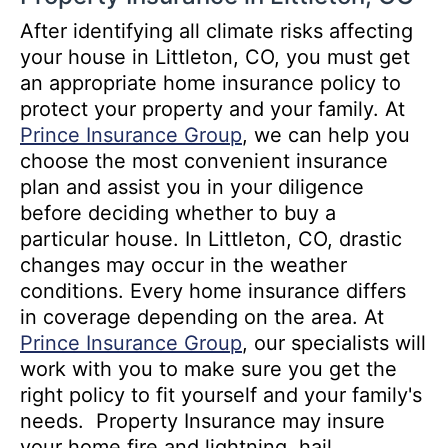
After identifying all climate risks affecting
your house in Littleton, CO, you must get
an appropriate home insurance policy to
protect your property and your family. At
Prince Insurance Group
, we can help you
choose the most convenient insurance
plan and assist you in your diligence
before deciding whether to buy a
particular house. In Littleton, CO, drastic
changes may occur in the weather
conditions. Every home insurance differs
in coverage depending on the area. At
Prince Insurance Group
, our specialists will
work with you to make sure you get the
right policy to fit yourself and your family's
needs. Property Insurance may insure
your home fire and lightning, hail,