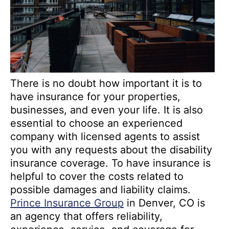
There is no doubt how important it is to
have insurance for your properties,
businesses, and even your life. It is also
essential to choose an experienced
company with licensed agents to assist
you with any requests about the disability
insurance coverage. To have insurance is
helpful to cover the costs related to
possible damages and liability claims.
Prince Insurance Group
in Denver, CO is
an agency that offers reliability,