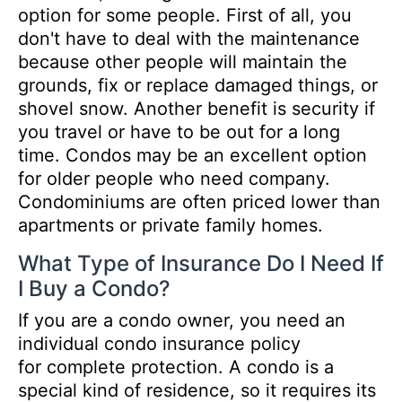
option for some people. First of all, you
don't have to deal with the maintenance
because other people will maintain the
grounds, fix or replace damaged things, or
shovel snow. Another benefit is security if
you travel or have to be out for a long
time. Condos may be an excellent option
for older people who need company.
Condominiums are often priced lower than
apartments or private family homes.
What Type of Insurance Do I Need If
I Buy a Condo?
If you are a condo owner, you need an
individual condo insurance policy
for complete protection. A condo is a
special kind of residence, so it requires its