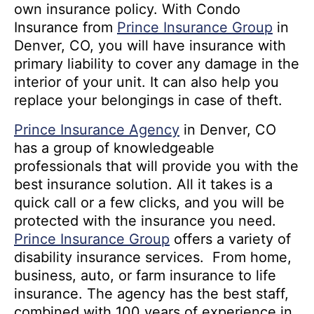
own insurance policy. With Condo
Insurance from
Prince Insurance Group
in
Denver, CO, you will have insurance with
primary liability to cover any damage in the
interior of your unit. It can also help you
replace your belongings in case of theft.
Prince Insurance Agency
in Denver, CO
has a group of knowledgeable
professionals that will provide you with the
best insurance solution. All it takes is a
quick call or a few clicks, and you will be
protected with the insurance you need.
Prince Insurance Group
offers a variety of
disability insurance services. From home,
business, auto, or farm insurance to life
insurance. The agency has the best staff,
combined with 100 years of experience in