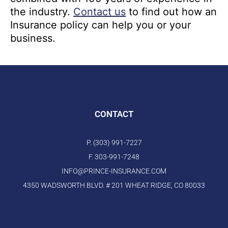
the industry.
Contact us
to find out how an
Insurance policy can help you or your
business.
CONTACT
P. (303) 991-7227
F. 303-991-7248
INFO@PRINCE-INSURANCE.COM
4350 WADSWORTH BLVD. # 201 WHEAT RIDGE, CO 80033