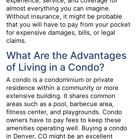
experience, service, and coverage for
almost everything you can imagine.
Without insurance, it might be probable
that you will have to pay from your pocket
for expensive damages, bills, or legal
claims.
What Are the Advantages
of Living in a Condo?
A condo is a condominium or private
residence within a community or more
extensive building. It shares common
areas such as a pool, barbecue area,
fitness center, and playgrounds. Condo
owners have to pay fees to keep these
amenities operating well. Buying a condo
in Denver, CO might be an excellent