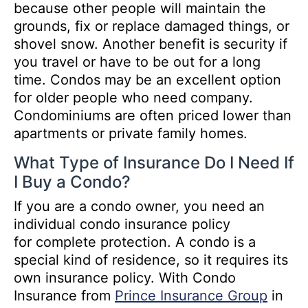
because other people will maintain the
grounds, fix or replace damaged things, or
shovel snow. Another benefit is security if
you travel or have to be out for a long
time. Condos may be an excellent option
for older people who need company.
Condominiums are often priced lower than
apartments or private family homes.
What Type of Insurance Do I Need If
I Buy a Condo?
If you are a condo owner, you need an
individual condo insurance policy
for complete protection. A condo is a
special kind of residence, so it requires its
own insurance policy. With Condo
Insurance from
Prince Insurance Group
in