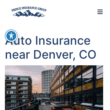
Auto Insurance
near Denver, CO