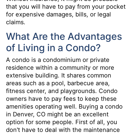
that you will have to pay from your pocket
for expensive damages, bills, or legal
claims.
What Are the Advantages
of Living in a Condo?
A condo is a condominium or private
residence within a community or more
extensive building. It shares common
areas such as a pool, barbecue area,
fitness center, and playgrounds. Condo
owners have to pay fees to keep these
amenities operating well. Buying a condo
in Denver, CO might be an excellent
option for some people. First of all, you
don't have to deal with the maintenance