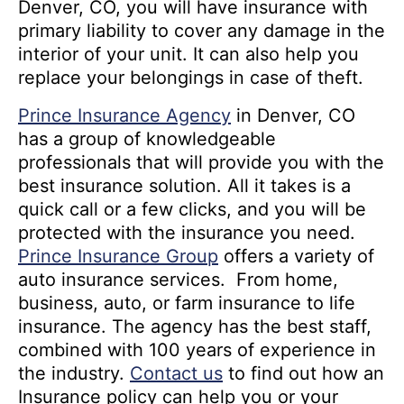
Denver, CO, you will have insurance with
primary liability to cover any damage in the
interior of your unit. It can also help you
replace your belongings in case of theft.
Prince Insurance Agency
in Denver, CO
has a group of knowledgeable
professionals that will provide you with the
best insurance solution. All it takes is a
quick call or a few clicks, and you will be
protected with the insurance you need.
Prince Insurance Group
offers a variety of
auto insurance services. From home,
business, auto, or farm insurance to life
insurance. The agency has the best staff,
combined with 100 years of experience in
the industry.
Contact us
to find out how an
Insurance policy can help you or your