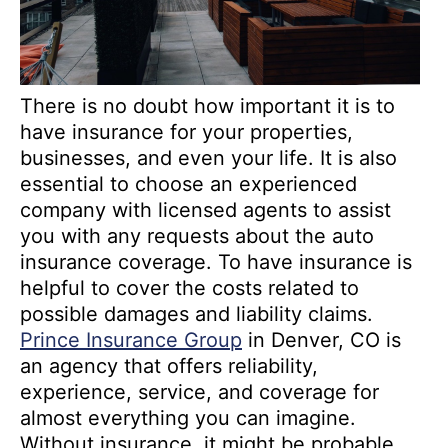
There is no doubt how important it is to
have insurance for your properties,
businesses, and even your life. It is also
essential to choose an experienced
company with licensed agents to assist
you with any requests about the auto
insurance coverage. To have insurance is
helpful to cover the costs related to
possible damages and liability claims.
Prince Insurance Group
in Denver, CO is
an agency that offers reliability,
experience, service, and coverage for
almost everything you can imagine.
Without insurance, it might be probable