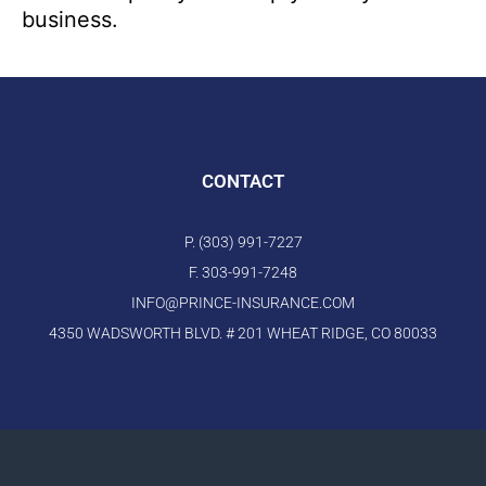
business.
CONTACT
P. (303) 991-7227
F. 303-991-7248
INFO@PRINCE-INSURANCE.COM
4350 WADSWORTH BLVD. # 201 WHEAT RIDGE, CO 80033