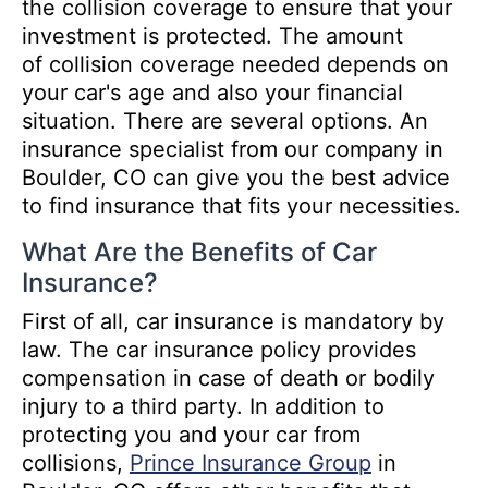
the collision coverage to ensure that your
investment is protected. The amount
of collision coverage needed depends on
your car's age and also your financial
situation. There are several options. An
insurance specialist from our company in
Boulder, CO can give you the best advice
to find insurance that fits your necessities.
What Are the Benefits of Car
Insurance?
First of all, car insurance is mandatory by
law. The car insurance policy provides
compensation in case of death or bodily
injury to a third party. In addition to
protecting you and your car from
collisions,
Prince Insurance Group
in