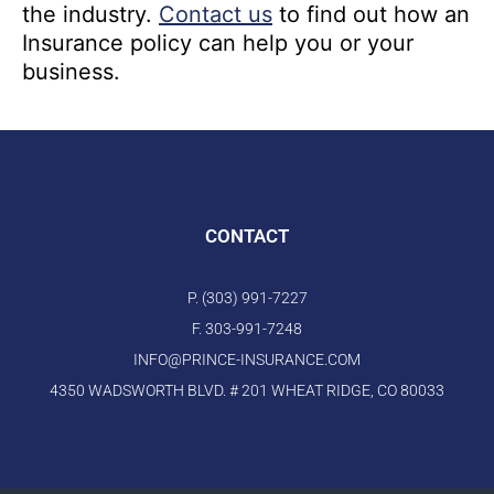
the industry.
Contact us
to find out how an
Insurance policy can help you or your
business.
CONTACT
P. (303) 991-7227
F. 303-991-7248
INFO@PRINCE-INSURANCE.COM
4350 WADSWORTH BLVD. # 201 WHEAT RIDGE, CO 80033