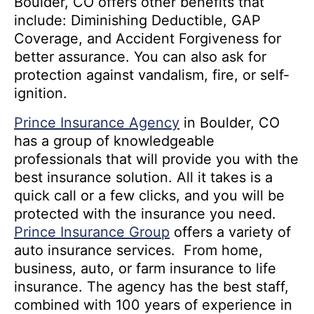
Boulder, CO offers other benefits that
include: Diminishing Deductible, GAP
Coverage, and Accident Forgiveness for
better assurance. You can also ask for
protection against vandalism, fire, or self-
ignition.
Prince Insurance Agency
in Boulder, CO
has a group of knowledgeable
professionals that will provide you with the
best insurance solution. All it takes is a
quick call or a few clicks, and you will be
protected with the insurance you need.
Prince Insurance Group
offers a variety of
auto insurance services. From home,
business, auto, or farm insurance to life
insurance. The agency has the best staff,
combined with 100 years of experience in