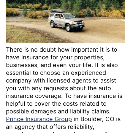
There is no doubt how important it is to
have insurance for your properties,
businesses, and even your life. It is also
essential to choose an experienced
company with licensed agents to assist
you with any requests about the auto
insurance coverage. To have insurance is
helpful to cover the costs related to
possible damages and liability claims.
Prince Insurance Group
in Boulder, CO is
an agency that offers reliability,