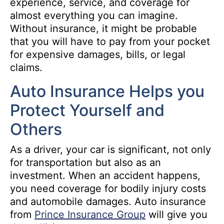
experience, service, and coverage for
almost everything you can imagine.
Without insurance, it might be probable
that you will have to pay from your pocket
for expensive damages, bills, or legal
claims.
Auto Insurance Helps you
Protect Yourself and
Others
As a driver, your car is significant, not only
for transportation but also as an
investment. When an accident happens,
you need coverage for bodily injury costs
and automobile damages. Auto insurance
from
Prince Insurance Group
will give you