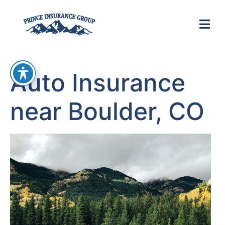
Auto Insurance
near Boulder, CO