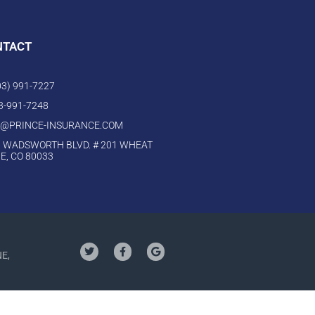
NTACT
303) 991-7227
03-991-7248
O@PRINCE-INSURANCE.COM
 WADSWORTH BLVD. # 201 WHEAT
E, CO 80033
NE,