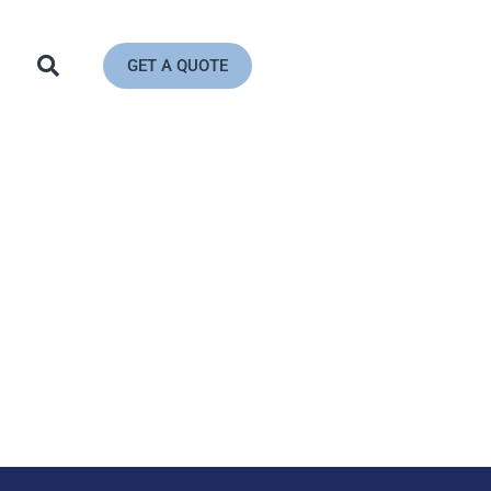
GET A QUOTE