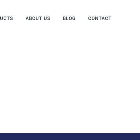
DUCTS
ABOUT US
BLOG
CONTACT