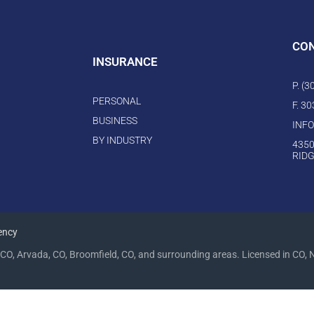
CO
INSURANCE
P. (
PERSONAL
F. 3
BUSINESS
INF
BY INDUSTRY
4350
RIDG
ency
CO, Arvada, CO, Broomfield, CO, and surrounding areas. Licensed in CO, 