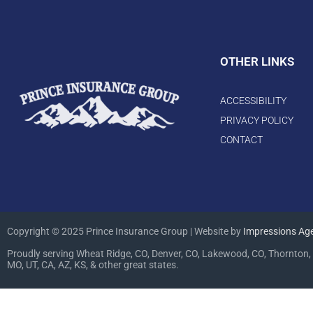
OTHER LINKS
ACCESSIBILITY
PRIVACY POLICY
CONTACT
Copyright © 2025 Prince Insurance Group | Website by
Impressions Ag
Proudly serving Wheat Ridge, CO, Denver, CO, Lakewood, CO, Thornton, 
MO, UT, CA, AZ, KS, & other great states.