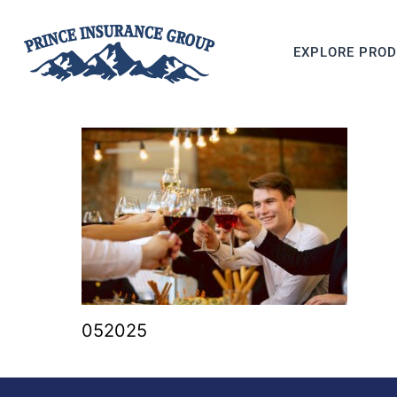
EXPLORE PRO
052025