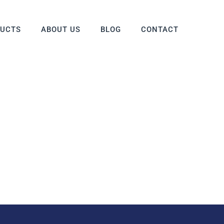
DUCTS
ABOUT US
BLOG
CONTACT