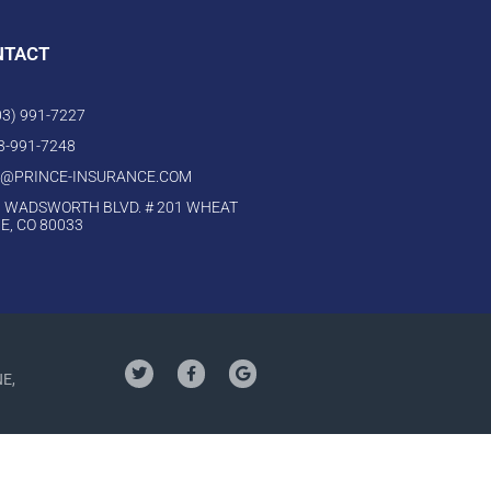
NTACT
303) 991-7227
03-991-7248
O@PRINCE-INSURANCE.COM
 WADSWORTH BLVD. # 201 WHEAT
E, CO 80033
NE,