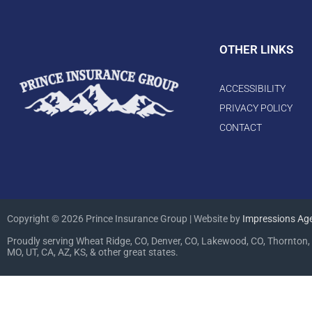
OTHER LINKS
ACCESSIBILITY
PRIVACY POLICY
CONTACT
Copyright © 2026 Prince Insurance Group | Website by
Impressions Ag
Proudly serving Wheat Ridge, CO, Denver, CO, Lakewood, CO, Thornton, 
MO, UT, CA, AZ, KS, & other great states.