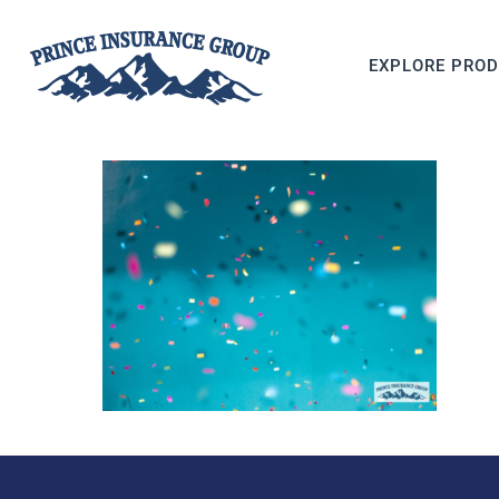
EXPLORE PRO