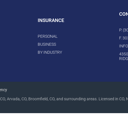
CO
INSURANCE
P. (
PERSONAL
F. 3
BUSINESS
INF
BY INDUSTRY
4350
RIDG
ency
CO, Arvada, CO, Broomfield, CO, and surrounding areas. Licensed in CO, 