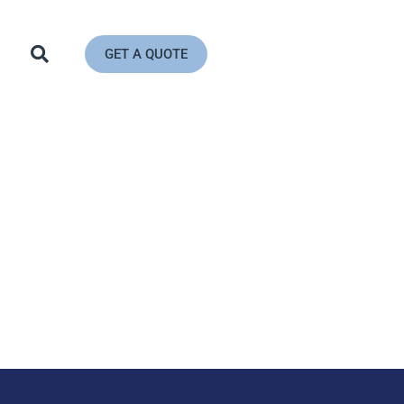
GET A QUOTE