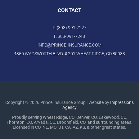
CONTACT
P. (303) 991-7227
F. 303-991-7248
INFO@PRINCE-INSURANCE.COM
4350 WADSWORTH BLVD. # 201 WHEAT RIDGE, CO 80033
Copyright © 2026 Prince Insurance Group | Website by
Impressions
Agency
Proudly serving Wheat Ridge, CO, Denver, CO, Lakewood, CO,
Thornton, CO, Arvada, CO, Broomfield, CO, and surrounding areas.
Licensed in CO, NE, MO, UT, CA, AZ, KS, & other great states.