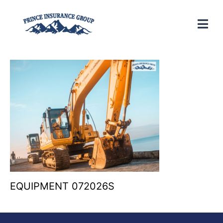
EQUIPMENT 072026S