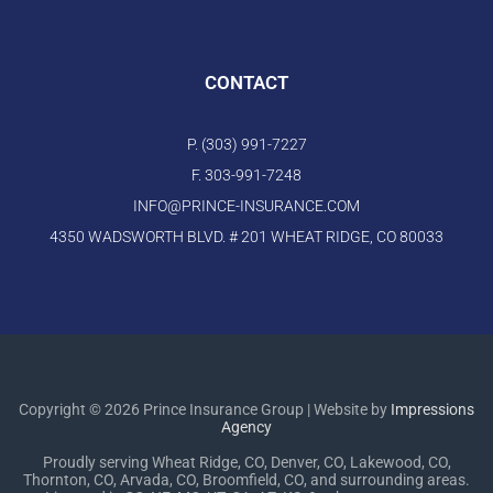
CONTACT
P. (303) 991-7227
F. 303-991-7248
INFO@PRINCE-INSURANCE.COM
4350 WADSWORTH BLVD. # 201 WHEAT RIDGE, CO 80033
Copyright © 2026 Prince Insurance Group | Website by
Impressions
Agency
Proudly serving Wheat Ridge, CO, Denver, CO, Lakewood, CO,
Thornton, CO, Arvada, CO, Broomfield, CO, and surrounding areas.