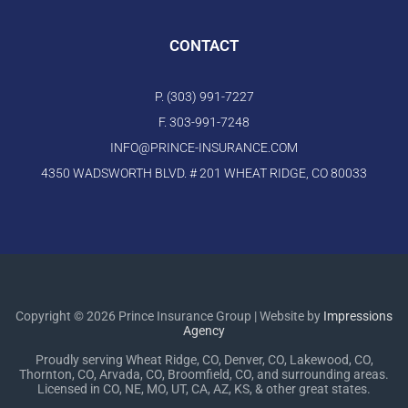
CONTACT
P. (303) 991-7227
F. 303-991-7248
INFO@PRINCE-INSURANCE.COM
4350 WADSWORTH BLVD. # 201 WHEAT RIDGE, CO 80033
Copyright © 2026 Prince Insurance Group | Website by
Impressions
Agency
Proudly serving Wheat Ridge, CO, Denver, CO, Lakewood, CO,
Thornton, CO, Arvada, CO, Broomfield, CO, and surrounding areas.
Licensed in CO, NE, MO, UT, CA, AZ, KS, & other great states.