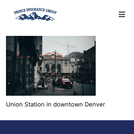
Union Station in downtown Denver