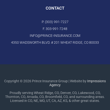
CONTACT
P. (303) 991-7227
F. 303-991-7248
INFO@PRINCE-INSURANCE.COM
4350 WADSWORTH BLVD. # 201 WHEAT RIDGE, CO 80033
Copyright © 2026 Prince Insurance Group | Website by
Impressions
Agency
Proudly serving Wheat Ridge, CO, Denver, CO, Lakewood, CO,
Thornton, CO, Arvada, CO, Broomfield, CO, and surrounding areas.
Licensed in CO, NE, MO, UT, CA, AZ, KS, & other great states.