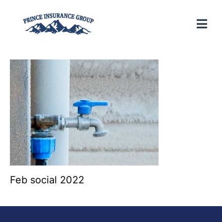
Feb social 2022