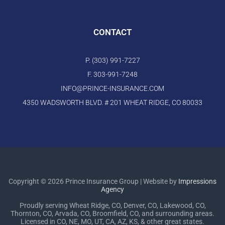
CONTACT
P. (303) 991-7227
F. 303-991-7248
INFO@PRINCE-INSURANCE.COM
4350 WADSWORTH BLVD. # 201 WHEAT RIDGE, CO 80033
Copyright © 2026 Prince Insurance Group | Website by
Impressions
Agency
Proudly serving Wheat Ridge, CO, Denver, CO, Lakewood, CO,
Thornton, CO, Arvada, CO, Broomfield, CO, and surrounding areas.
Licensed in CO, NE, MO, UT, CA, AZ, KS, & other great states.