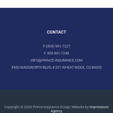
CONTACT
P. (303) 991-7227
F. 303-991-7248
INFO@PRINCE-INSURANCE.COM
4350 WADSWORTH BLVD. # 201 WHEAT RIDGE, CO 80033
Copyright © 2026 Prince Insurance Group | Website by
Impressions
Agency