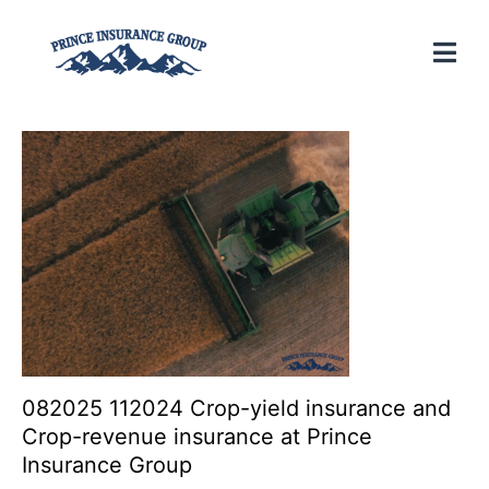
082025 112024 Crop-yield insurance and
Crop-revenue insurance at Prince
Insurance Group