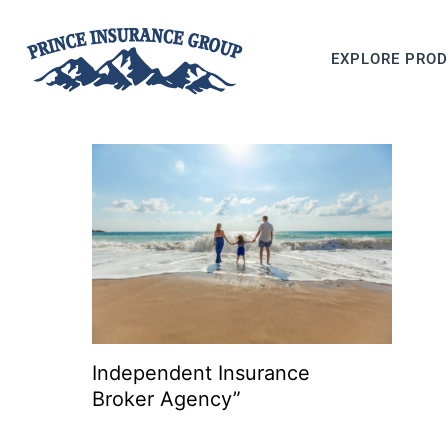
EXPLORE PRO
Independent Insurance
Broker Agency”