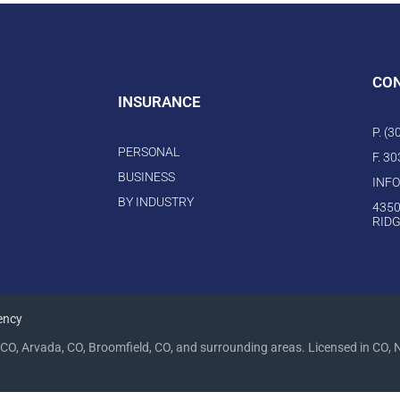
CO
INSURANCE
P. (
PERSONAL
F. 3
BUSINESS
INF
BY INDUSTRY
4350
RIDG
ency
CO, Arvada, CO, Broomfield, CO, and surrounding areas. Licensed in CO, 