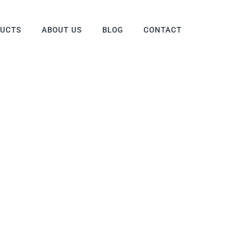
DUCTS
ABOUT US
BLOG
CONTACT