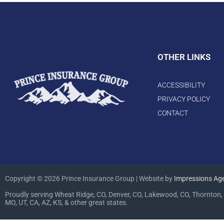
OTHER LINKS
ACCESSIBILITY
PRIVACY POLICY
CONTACT
Copyright © 2026 Prince Insurance Group | Website by
Impressions Ag
Proudly serving Wheat Ridge, CO, Denver, CO, Lakewood, CO, Thornton, 
MO, UT, CA, AZ, KS, & other great states.