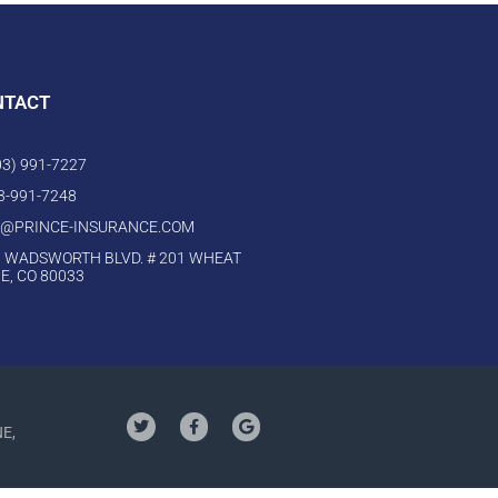
NTACT
303) 991-7227
03-991-7248
O@PRINCE-INSURANCE.COM
 WADSWORTH BLVD. # 201 WHEAT
E, CO 80033
NE,