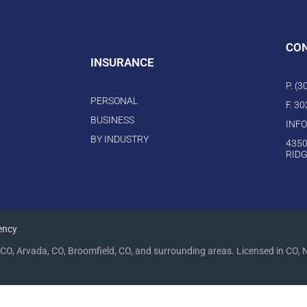
CO
INSURANCE
P. (
PERSONAL
F. 3
BUSINESS
INF
BY INDUSTRY
4350
RIDG
ency
CO, Arvada, CO, Broomfield, CO, and surrounding areas. Licensed in CO, 