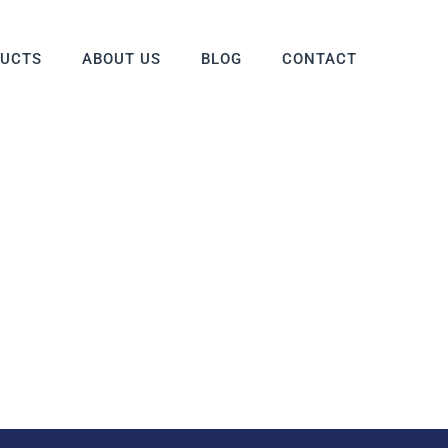
DUCTS
ABOUT US
BLOG
CONTACT