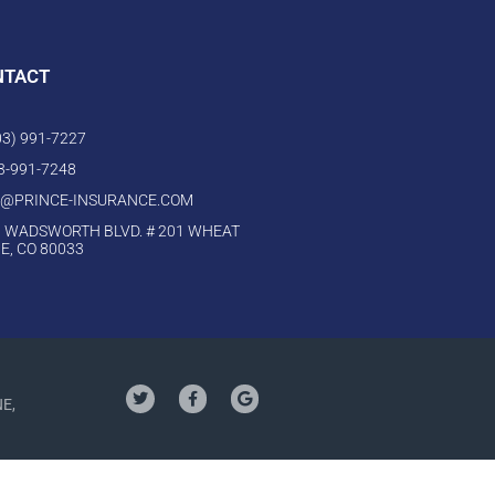
NTACT
303) 991-7227
03-991-7248
O@PRINCE-INSURANCE.COM
 WADSWORTH BLVD. # 201 WHEAT
E, CO 80033
NE,