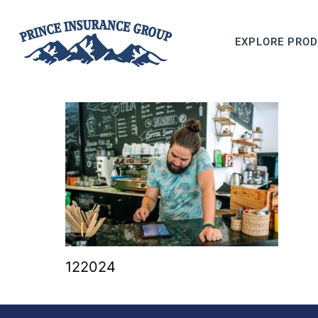
EXPLORE PRO
122024