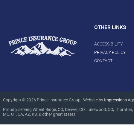
OTHER LINKS
ACCESSIBILITY
PRIVACY POLICY
CONTACT
Copyright © 2026 Prince Insurance Group | Website by
Impressions Ag
Proudly serving Wheat Ridge, CO, Denver, CO, Lakewood, CO, Thornton, 
MO, UT, CA, AZ, KS, & other great states.