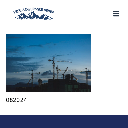
082024