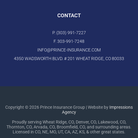
CONTACT
P. (303) 991-7227
F. 303-991-7248
INFO@PRINCE-INSURANCE.COM
4350 WADSWORTH BLVD. # 201 WHEAT RIDGE, CO 80033
Copyright © 2026 Prince Insurance Group | Website by
Impressions
Agency
Proudly serving Wheat Ridge, CO, Denver, CO, Lakewood, CO,
Thornton, CO, Arvada, CO, Broomfield, CO, and surrounding areas.
Licensed in CO, NE, MO, UT, CA, AZ, KS, & other great states.