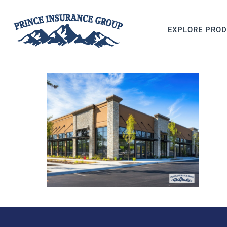
EXPLORE PRO