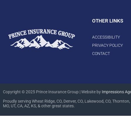
OTHER LINKS
ACCESSIBILITY
PRIVACY POLICY
CONTACT
Copyright © 2025 Prince Insurance Group | Website by
Impressions Ag
Proudly serving Wheat Ridge, CO, Denver, CO, Lakewood, CO, Thornton, 
MO, UT, CA, AZ, KS, & other great states.