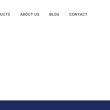
DUCTS
ABOUT US
BLOG
CONTACT