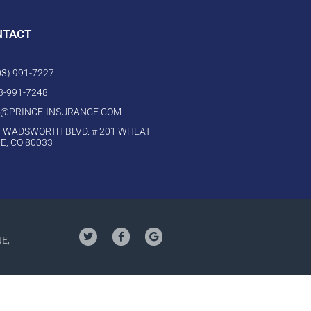
NTACT
303) 991-7227
03-991-7248
O@PRINCE-INSURANCE.COM
 WADSWORTH BLVD. # 201 WHEAT
E, CO 80033
NE,