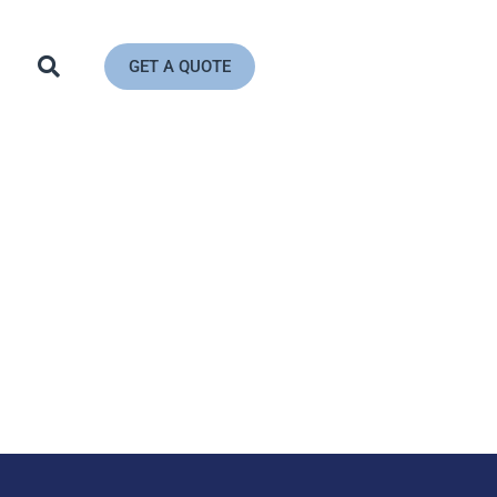
GET A QUOTE