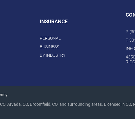
CO
INSURANCE
P. (
PERSONAL
F. 3
BUSINESS
INF
BY INDUSTRY
4350
RIDG
ency
CO, Arvada, CO, Broomfield, CO, and surrounding areas. Licensed in CO, 