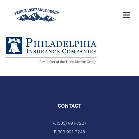
CONTACT
P. (303) 991-7227
F. 303-991-7248