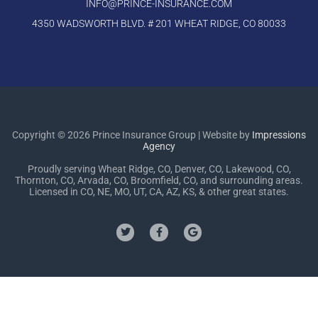
INFO@PRINCE-INSURANCE.COM
4350 WADSWORTH BLVD. # 201 WHEAT RIDGE, CO 80033
Copyright © 2026 Prince Insurance Group | Website by
Impressions
Agency
Proudly serving Wheat Ridge, CO, Denver, CO, Lakewood, CO,
Thornton, CO, Arvada, CO, Broomfield, CO, and surrounding areas.
Licensed in CO, NE, MO, UT, CA, AZ, KS, & other great states.