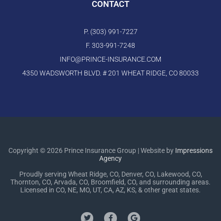
CONTACT
P. (303) 991-7227
F. 303-991-7248
INFO@PRINCE-INSURANCE.COM
4350 WADSWORTH BLVD. # 201 WHEAT RIDGE, CO 80033
Copyright © 2026 Prince Insurance Group | Website by
Impressions
Agency
Proudly serving Wheat Ridge, CO, Denver, CO, Lakewood, CO,
Thornton, CO, Arvada, CO, Broomfield, CO, and surrounding areas.
Licensed in CO, NE, MO, UT, CA, AZ, KS, & other great states.