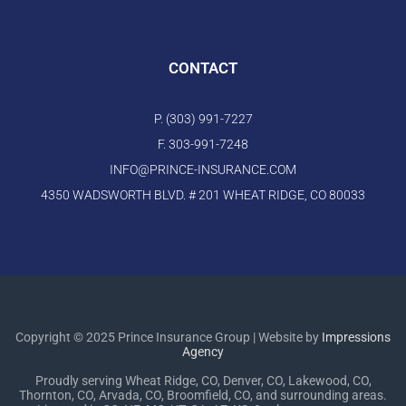
CONTACT
P. (303) 991-7227
F. 303-991-7248
INFO@PRINCE-INSURANCE.COM
4350 WADSWORTH BLVD. # 201 WHEAT RIDGE, CO 80033
Copyright © 2025 Prince Insurance Group | Website by
Impressions
Agency
Proudly serving Wheat Ridge, CO, Denver, CO, Lakewood, CO,
Thornton, CO, Arvada, CO, Broomfield, CO, and surrounding areas.