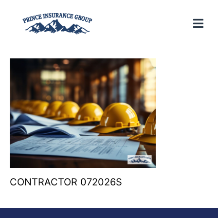
CONTRACTOR 072026S