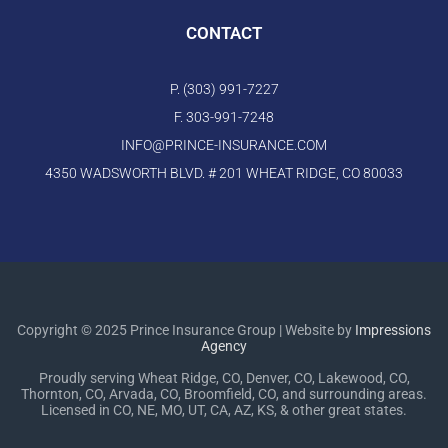
CONTACT
P. (303) 991-7227
F. 303-991-7248
INFO@PRINCE-INSURANCE.COM
4350 WADSWORTH BLVD. # 201 WHEAT RIDGE, CO 80033
Copyright © 2025 Prince Insurance Group | Website by
Impressions
Agency
Proudly serving Wheat Ridge, CO, Denver, CO, Lakewood, CO,
Thornton, CO, Arvada, CO, Broomfield, CO, and surrounding areas.
Licensed in CO, NE, MO, UT, CA, AZ, KS, & other great states.