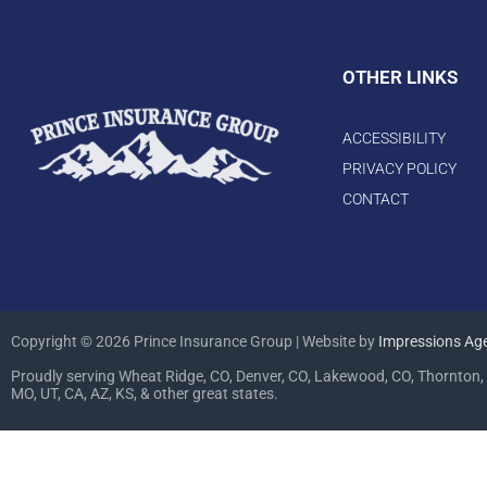
OTHER LINKS
ACCESSIBILITY
PRIVACY POLICY
CONTACT
Copyright © 2026 Prince Insurance Group | Website by
Impressions Ag
Proudly serving Wheat Ridge, CO, Denver, CO, Lakewood, CO, Thornton, 
MO, UT, CA, AZ, KS, & other great states.