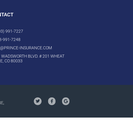
NTACT
303) 991-7227
03-991-7248
O@PRINCE-INSURANCE.COM
 WADSWORTH BLVD. # 201 WHEAT
E, CO 80033
NE,