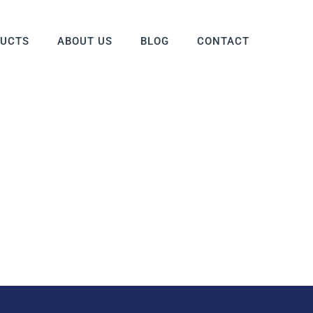
DUCTS
ABOUT US
BLOG
CONTACT