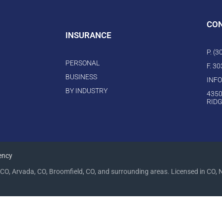
CO
INSURANCE
P. (
PERSONAL
F. 3
BUSINESS
INF
BY INDUSTRY
4350
RIDG
ency
CO, Arvada, CO, Broomfield, CO, and surrounding areas. Licensed in CO, 