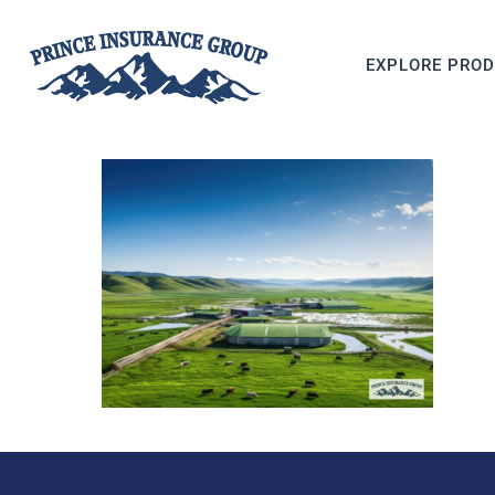
EXPLORE PRO