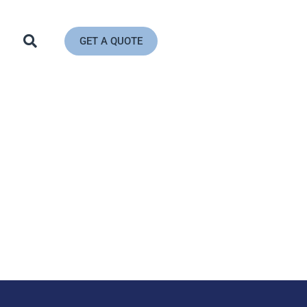
GET A QUOTE